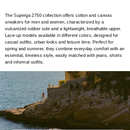
The Superga 2750 collection offers cotton and canvas
sneakers for men and women, characterized by a
vulcanized rubber sole and a lightweight, breathable upper.
Lace-up models available in different colors, designed for
casual outfits, urban looks and leisure time. Perfect for
spring and summer, they combine everyday comfort with an
essential, timeless style, easily matched with jeans, shorts
and informal outfits.