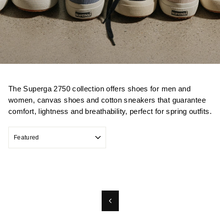
The Superga 2750 collection offers shoes for men and
women, canvas shoes and cotton sneakers that guarantee
comfort, lightness and breathability, perfect for spring outfits.
SORT
Previous