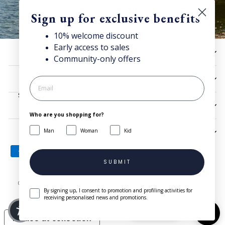
Sign up for exclusive benefits
10% welcome discount
Early access to sales
Discover Superga
HELP
Community-only offers
Sign up for our newsletter to get 10% welcome discount and
access news & offers.
UTILITIES
SIGN UP
LEGAL
Who are you shopping for?
Man
Woman
Kid
SIGN UP AND SAVE
SUBMIT
© 2026 Superga.com Copyright © 1985-2024 BasicNet S.p.A. - IT
By signing up, I consent to promotion and profiling activities for
04413650013 - All Rights Reserved
| Company Info
receiving personalised news and promotions.
Need help?
Notice at collection