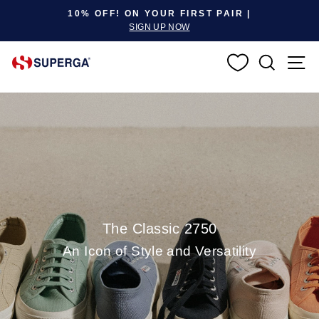
Pause slideshow
10% OFF! ON YOUR FIRST PAIR |
SIGN UP NOW
SEARC
S
The Classic 2750
An Icon of Style and Versatility