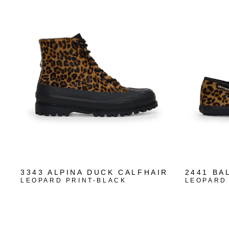
3343 ALPINA DUCK CALFHAIR
2441 BA
LEOPARD PRINT-BLACK
LEOPARD