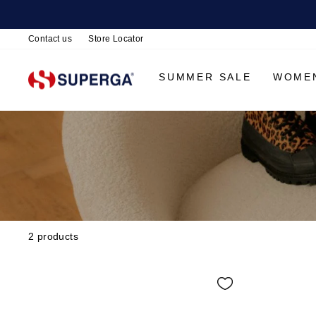
Contact us
Store Locator
SUMMER SALE
WOME
2 products