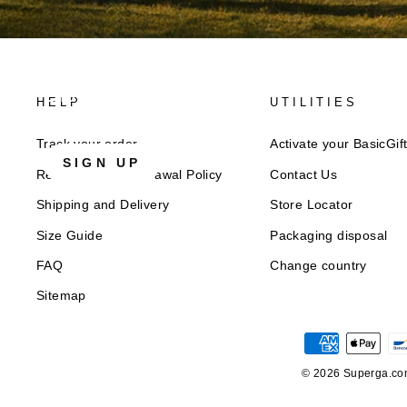
Discover Superga
HELP
UTILITIES
Sign up for our newsletter to get 10% welcome discou
Track your order
Activate your BasicGif
SIGN UP
Returns and Withdrawal Policy​
Contact Us
Shipping and Delivery
Store Locator
Size Guide
Packaging disposal
FAQ
Change country
Sitemap
© 2026 Superga.com