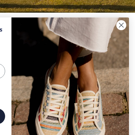
When will I receive my refund?
s
IGN UP AND SAVE
How can I request a withdrawal and/or a return​
?
scribe to get special offers, free giveaways, and
e-in-a-lifetime deals.
How can I track my order?
SUBSCRIBE
Other
Instagram
Facebook
TikTok
erved
| Company Info