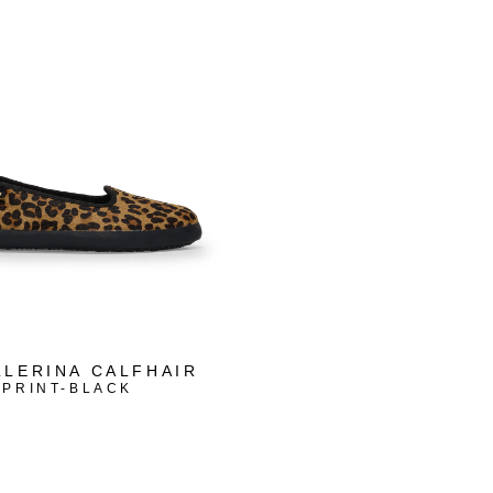
LLERINA CALFHAIR
 PRINT-BLACK