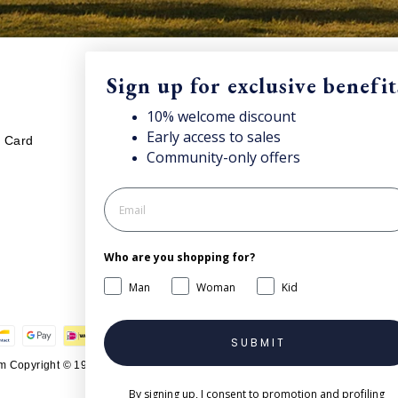
Sign up for exclusive benefit
LEGAL
S
10% welcome discount
nt and access news & offers.
Early access to sales
Sub
t Card
Your cookies preference
Community-only offers
onc
Privacy policy
Cookie policy
Processing of personal data
Who are you shopping for?
General Terms and Conditions of
Sale
Man
Woman
Kid
Accessibility Statement
SUBMIT
 Copyright © 1985-2024 BasicNet S.p.A. - IT 04413650013 - All Rights Res
By signing up, I consent to promotion and profiling