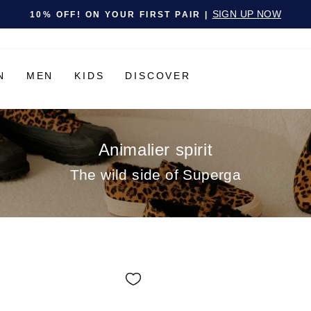
Pause slideshow
SIGN UP NOW
10% OFF! ON YOUR FIRST PAIR |
N
MEN
KIDS
DISCOVER
Animalier spirit
The wild side of Superga