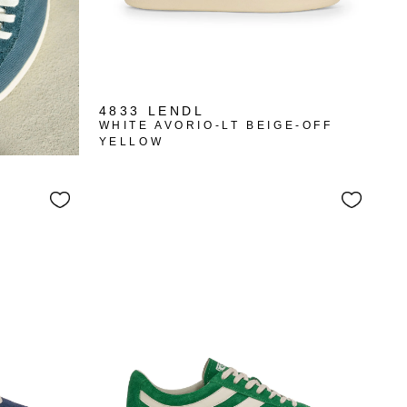
4833 LENDL
WHITE AVORIO-LT BEIGE-OFF
YELLOW