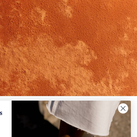
✕
When will I receive my refund?
s
IGN UP AND SAVE
How can I request a withdrawal and/or a return​
?
scribe to get special offers, free giveaways, and
e-in-a-lifetime deals.