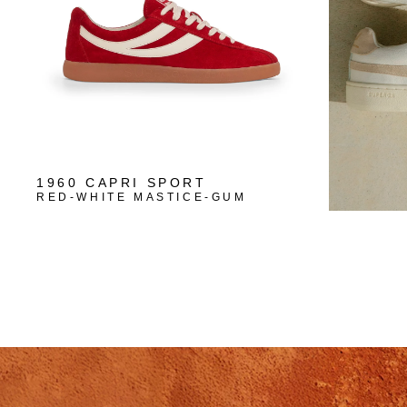
1960 CAPRI SPORT
RED-WHITE MASTICE-GUM