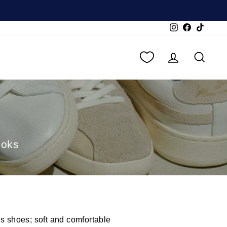
Instagram
Facebook
TikTok
LOG IN
SEA
ooks
is shoes; soft and comfortable