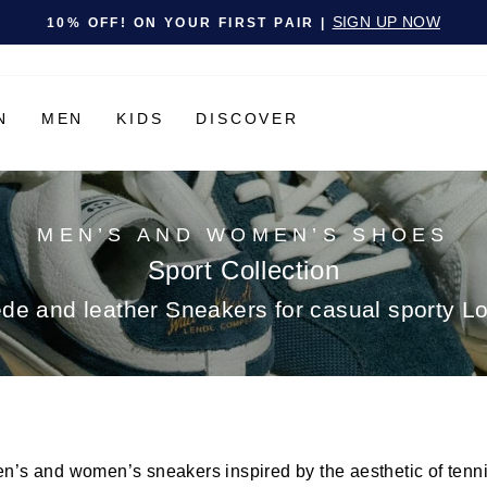
Pause slideshow
SIGN UP NOW
10% OFF! ON YOUR FIRST PAIR |
N
MEN
KIDS
DISCOVER
MEN’S AND WOMEN’S SHOES
Sport Collection
de and leather Sneakers for casual sporty L
en’s and women’s sneakers inspired by the aesthetic of tenn