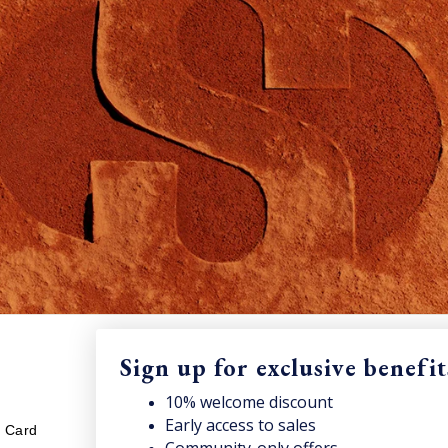
Sign up for exclusive benefit
LEGAL
S
10% welcome discount
nt and access news & offers.
Early access to sales
Sub
t Card
Your cookies preference
onc