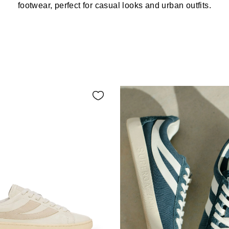
footwear, perfect for casual looks and urban outfits.