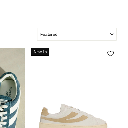
SORT
New In