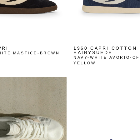
PRI
1960 CAPRI COTTON
HAIRYSUEDE
HITE MASTICE-BROWN
NAVY-WHITE AVORIO-OF
YELLOW