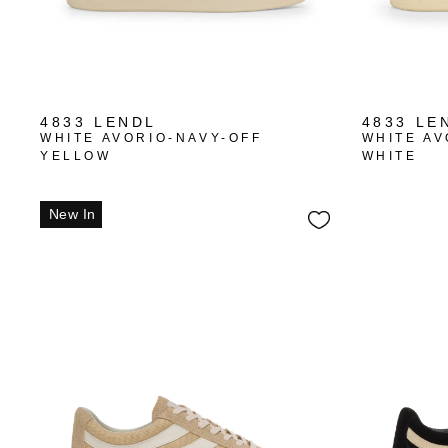
4833 LENDL
4833 LE
WHITE AVORIO-NAVY-OFF
WHITE AV
YELLOW
WHITE
New In