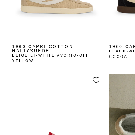
1960 CAPRI COTTON
1960 CA
HAIRYSUEDE
BLACK-W
BEIGE LT-WHITE AVORIO-OFF
COCOA
YELLOW