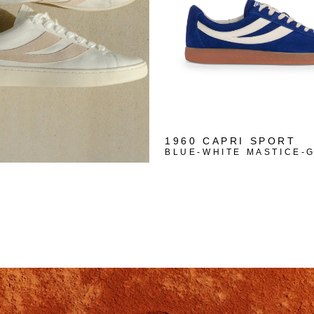
1960 CAPRI SPORT
BLUE-WHITE MASTICE-