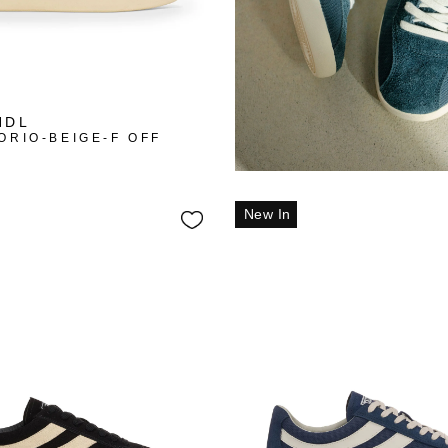
NDL
ORIO-BEIGE-F OFF
New In