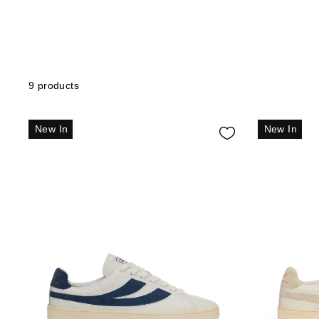
9 products
New In
New In