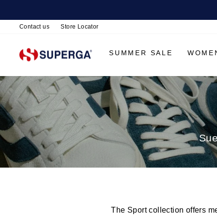
Contact us
Store Locator
SUMMER SALE
WOME
Sue
The Sport collection offers m