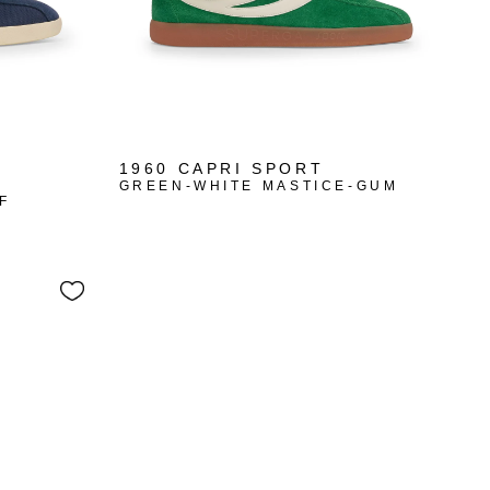
1960 CAPRI SPORT
GREEN-WHITE MASTICE-GUM
F