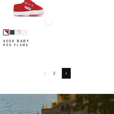
Quick view
4006 BABY
RED FLAME
1
2
Next