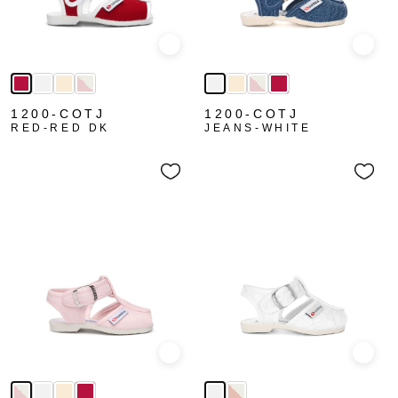
Quick view
Quick
1200-COTJ
1200-COTJ
RED-RED DK
JEANS-WHITE
Quick view
Quick