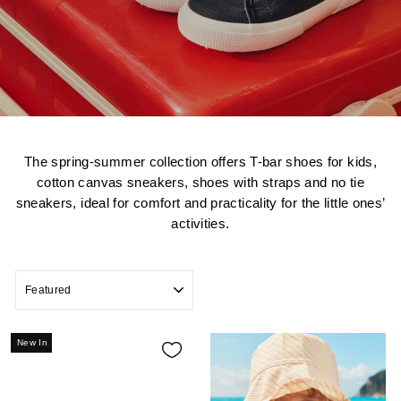
The spring-summer collection offers T-bar shoes for kids,
cotton canvas sneakers, shoes with straps and no tie
sneakers, ideal for comfort and practicality for the little ones’
activities.
SORT
New In