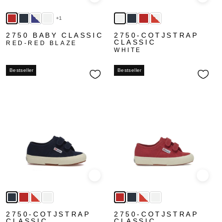
Quick view
Quick
+1
2750 BABY CLASSIC
2750-COTJSTRAP
CLASSIC
RED-RED BLAZE
WHITE
Bestseller
Bestseller
Quick view
Quick
2750-COTJSTRAP
2750-COTJSTRAP
CLASSIC
CLASSIC