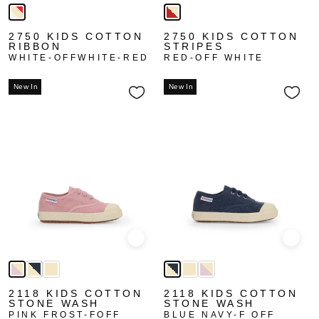
2750 KIDS COTTON
2750 KIDS COTTON
RIBBON
STRIPES
WHITE-OFFWHITE-RED
RED-OFF WHITE
New In
New In
Quick view
Quick
2118 KIDS COTTON
2118 KIDS COTTON
STONE WASH
STONE WASH
PINK FROST-FOFF
BLUE NAVY-F OFF