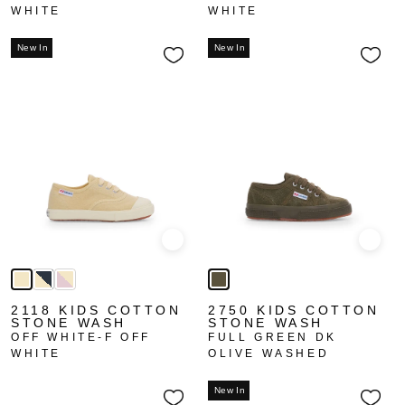
WHITE
WHITE
New In
New In
Quick view
Quick
2118 KIDS COTTON
2750 KIDS COTTON
STONE WASH
STONE WASH
OFF WHITE-F OFF
FULL GREEN DK
WHITE
OLIVE WASHED
New In