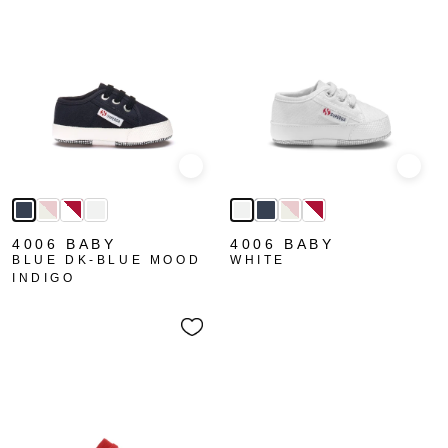
Quick view
Quick
4006 BABY
4006 BABY
BLUE DK-BLUE MOOD
WHITE
INDIGO