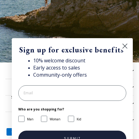
Sign up for exclusive benefits
10% welcome discount
Early access to sales
Discover Superga
HELP
Community-only offers
Sign up for our newsletter to get 10% welcome discount and
access news & offers.
UTILITIES
SIGN UP
LEGAL
Who are you shopping for?
Man
Woman
Kid
SIGN UP AND SAVE
SUBMIT