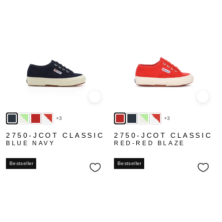
Quick view
Quick
+3
+3
2750-JCOT CLASSIC
2750-JCOT CLASSIC
BLUE NAVY
RED-RED BLAZE
Bestseller
Bestseller