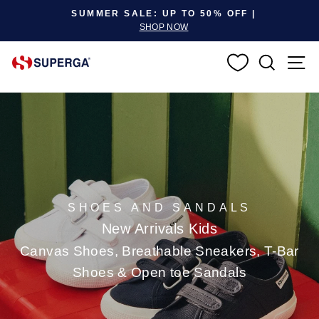
Pause slideshow
SUMMER SALE: UP TO 50% OFF |
SHOP NOW
SEARC
S
SHOES AND SANDALS
New Arrivals Kids
Canvas Shoes, Breathable Sneakers, T-Bar
Shoes & Open toe Sandals