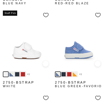
BLUE NAVY
RED-RED BLAZE
Staff Pick
Quick view
Quick
+1
+1
2750-BSTRAP
2750-BSTRAP
WHITE
BLUE GREEK-FAVORIO