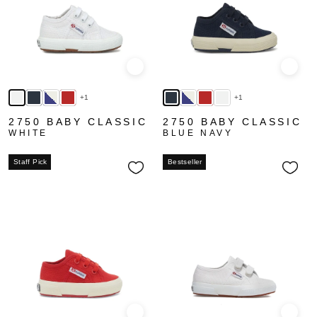
Quick view
Quick
+1
+1
2750 BABY CLASSIC
2750 BABY CLASSIC
WHITE
BLUE NAVY
Staff Pick
Bestseller