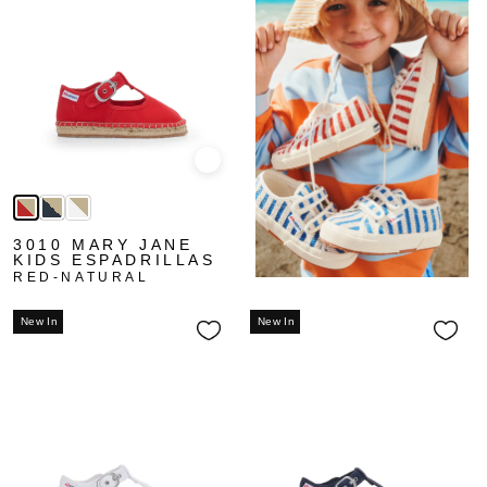
Quick view
3010 MARY JANE
KIDS ESPADRILLAS
RED-NATURAL
New In
New In