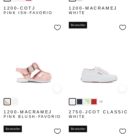
1200-COTJ
1200-MACRAMEJ
PINK ISH-FAVORIO
WHITE
Bestseller
Quick view
Quick
+3
1200-MACRAMEJ
2750-JCOT CLASSIC
PINK BLUSH-FAVORIO
WHITE
Bestseller
Bestseller