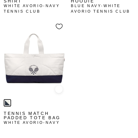
SHIRT
HOODIE
WHITE AVORIO-NAVY
BLUE NAVY-WHITE
TENNIS CLUB
AVORIO TENNIS CLUB
Quick view
TENNIS MATCH
PADDED TOTE BAG
WHITE AVORIO-NAVY