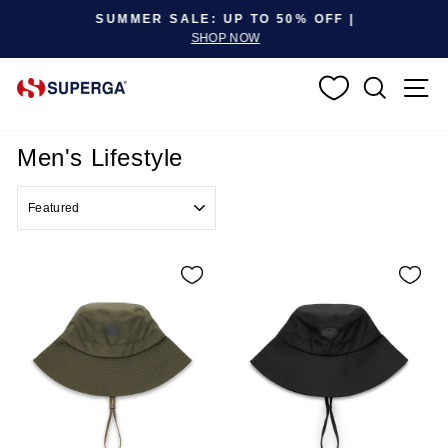
Pause slideshow
SUMMER SALE: UP TO 50% OFF |
SHOP NOW
SEARC
S
Men's Lifestyle
SORT