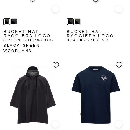
Quick view
Quick
BUCKET HAT
BUCKET HAT
RAGGIERA LOGO
RAGGIERA LOGO
GREEN SHERWOOD-
BLACK-GREY MD
BLACK-GREEN
WOODLAND
Quick view
Quick