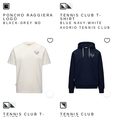
PONCHO RAGGIERA
TENNIS CLUB T-
LOGO
SHIRT
BLACK-GREY MD
BLUE NAVY-WHITE
AVORIO TENNIS CLUB
Quick view
Quick
TENNIS CLUB T-
TENNIS CLUB