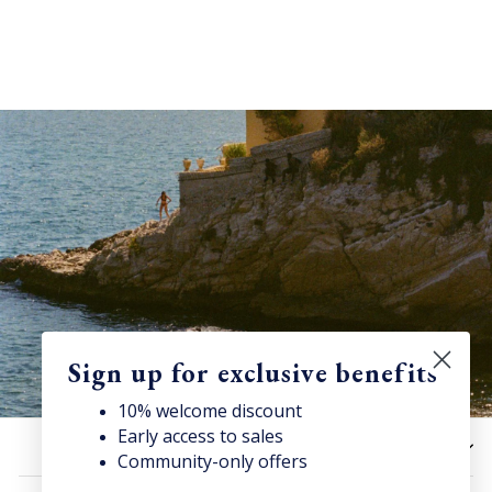
Sign up for exclusive benefits
10% welcome discount
Early access to sales
Discover Superga
HELP
Community-only offers
Sign up for our newsletter to get
10% welcome discount