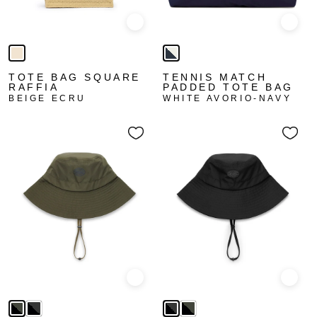
Quick view
Quick
TOTE BAG SQUARE
TENNIS MATCH
RAFFIA
PADDED TOTE BAG
BEIGE ECRU
WHITE AVORIO-NAVY
Quick view
Quick