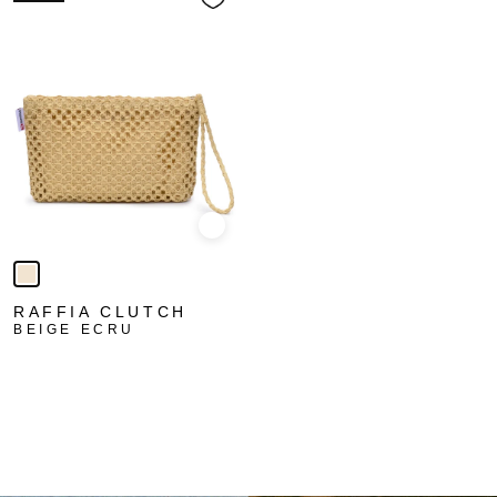
Quick view
RAFFIA CLUTCH
BEIGE ECRU