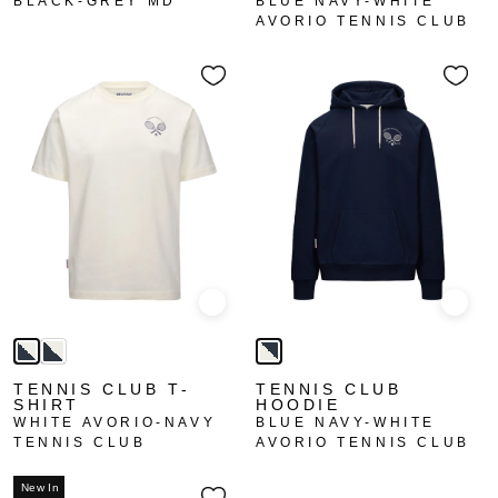
BLACK-GREY MD
BLUE NAVY-WHITE
AVORIO TENNIS CLUB
Quick view
Quick
TENNIS CLUB T-
TENNIS CLUB
SHIRT
HOODIE
WHITE AVORIO-NAVY
BLUE NAVY-WHITE
TENNIS CLUB
AVORIO TENNIS CLUB
New In