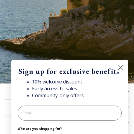
Sign up for exclusive benefits
10% welcome discount
Early access to sales
Discover Superga
HELP
Community-only offers
Sign up for our newsletter to get
10% welcome discount
and access news & offers.
UTILITIES
SIGN UP
LEGAL
Who are you shopping for?