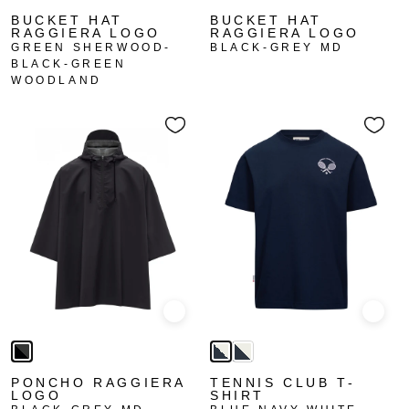
BUCKET HAT
BUCKET HAT
RAGGIERA LOGO
RAGGIERA LOGO
GREEN SHERWOOD-
BLACK-GREY MD
BLACK-GREEN
WOODLAND
Quick view
Quick
PONCHO RAGGIERA
TENNIS CLUB T-
LOGO
SHIRT