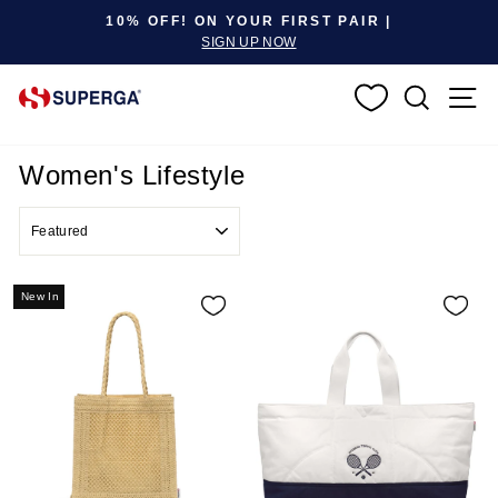
Pause slideshow
10% OFF! ON YOUR FIRST PAIR |
SIGN UP NOW
SEARC
S
Women's Lifestyle
SORT
New In