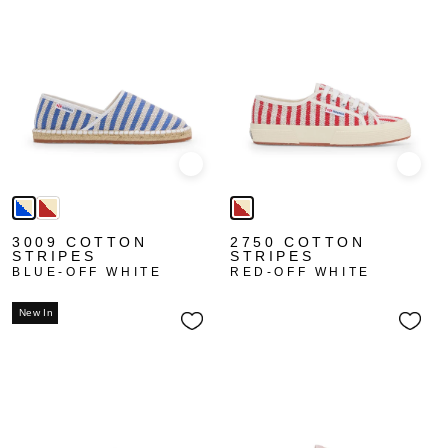
Quick view
Quick
3009 COTTON
2750 COTTON
STRIPES
STRIPES
BLUE-OFF WHITE
RED-OFF WHITE
New In