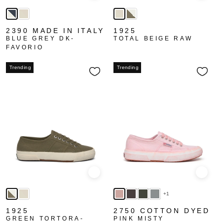
2390 MADE IN ITALY
1925
BLUE GREY DK-
TOTAL BEIGE RAW
FAVORIO
Trending
Trending
Quick view
Quick
+1
1925
2750 COTTON DYED
GREEN TORTORA-
PINK MISTY