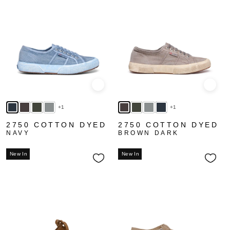
Quick view
Quick
+1
+1
2750 COTTON DYED
2750 COTTON DYED
NAVY
BROWN DARK
New In
New In