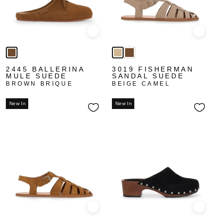
Quick view
Quick
2445 BALLERINA
3019 FISHERMAN
MULE SUEDE
SANDAL SUEDE
BROWN BRIQUE
BEIGE CAMEL
New In
New In
Quick view
Quick