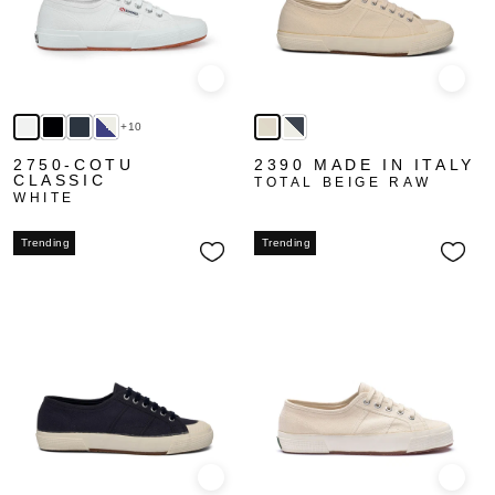
Quick view
Quick
+10
2750-COTU
2390 MADE IN ITALY
CLASSIC
TOTAL BEIGE RAW
WHITE
Trending
Trending
Quick view
Quick