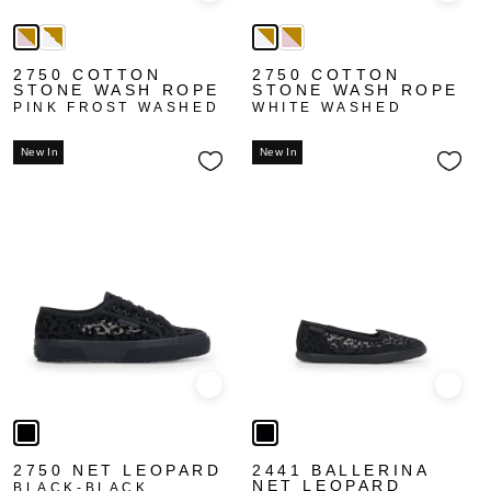
2750 COTTON
2750 COTTON
STONE WASH ROPE
STONE WASH ROPE
PINK FROST WASHED
WHITE WASHED
New In
New In
Quick view
Quick
2750 NET LEOPARD
2441 BALLERINA
NET LEOPARD
BLACK-BLACK