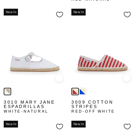
New In
New In
Quick view
Quick
3010 MARY JANE
3009 COTTON
ESPADRILLAS
STRIPES
WHITE-NATURAL
RED-OFF WHITE
New In
New In