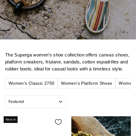
The Superga women’s shoe collection offers canvas shoes,
platform sneakers, friulane, sandals, cotton espadrilles and
rubber boots, ideal for casual looks with a timeless style.
Women's Classic 2750
Women's Platform Shoes
Women's
SORT
New In