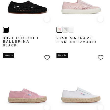
Quick view
Quick
3021 CROCHET
2750 MACRAME
BALLERINA
PINK ISH-FAVORIO
BLACK
New In
New In
Quick view
Quick