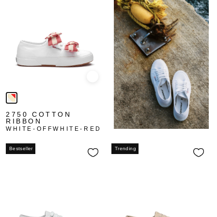
Quick view
2750 COTTON
RIBBON
WHITE-OFFWHITE-RED
Bestseller
Trending