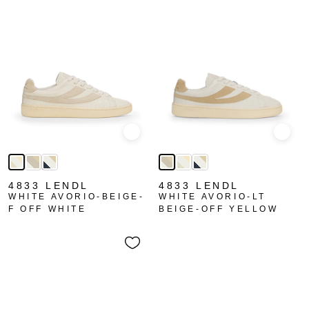
Quick view
Quick
4833 LENDL
4833 LENDL
WHITE AVORIO-BEIGE-
WHITE AVORIO-LT
F OFF WHITE
BEIGE-OFF YELLOW