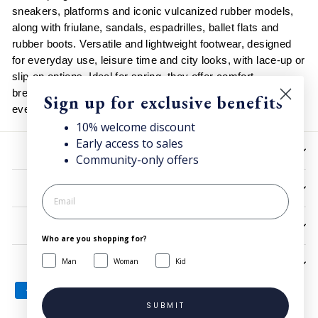
sneakers, platforms and iconic vulcanized rubber models,
along with friulane, sandals, espadrilles, ballet flats and
rubber boots. Versatile and lightweight footwear, designed
for everyday use, leisure time and city looks, with lace-up or
slip-on options. Ideal for spring, they offer comfort,
breathability and an essential style that easily matches
Sign up for exclusive benefits
every casual outfit and warm-season look.
10% welcome discount
Early access to sales
HELP
Community-only offers
UTILITIES
LEGAL
Who are you shopping for?
Man
Woman
Kid
SIGN UP AND SAVE
SUBMIT