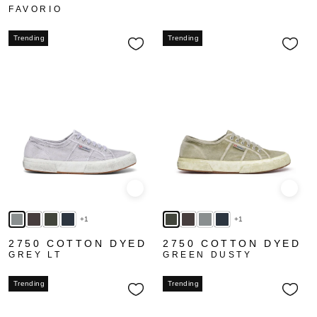
FAVORIO
Trending
Trending
Quick view
Quick
+1
+1
2750 COTTON DYED
2750 COTTON DYED
GREY LT
GREEN DUSTY
Trending
Trending