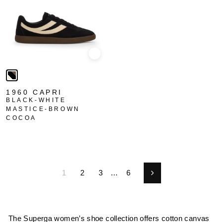
Quick view
1960 CAPRI
BLACK-WHITE
MASTICE-BROWN
COCOA
1
2
3
…
6
Next
The Superga women’s shoe collection offers cotton canvas