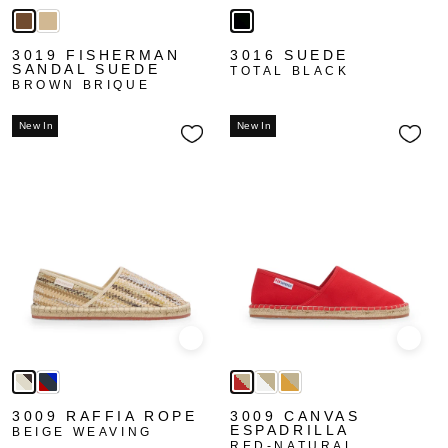
3019 FISHERMAN
3016 SUEDE
SANDAL SUEDE
TOTAL BLACK
BROWN BRIQUE
New In
New In
Quick view
Quick
3009 RAFFIA ROPE
3009 CANVAS
ESPADRILLA
BEIGE WEAVING
RED-NATURAL