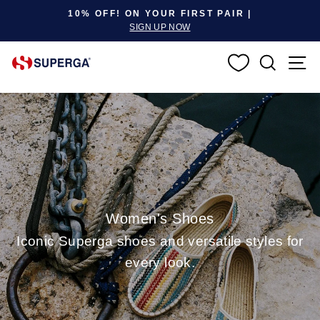
Pause slideshow
10% OFF! ON YOUR FIRST PAIR |
SIGN UP NOW
SEARC
S
Women's Shoes
Iconic Superga shoes and versatile styles for
every look.