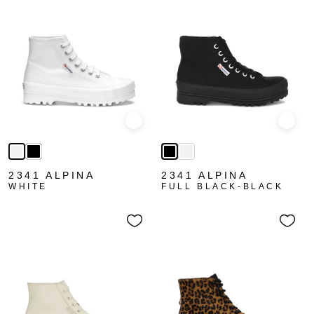
Quick view
Quick
2341 ALPINA
2341 ALPINA
WHITE
FULL BLACK-BLACK