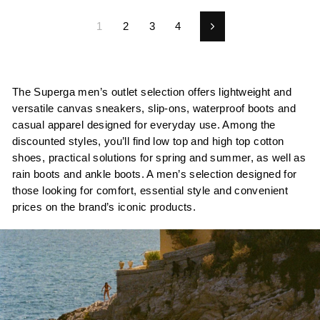
1
2
3
4
Next
The Superga men’s outlet selection offers lightweight and
versatile canvas sneakers, slip-ons, waterproof boots and
casual apparel designed for everyday use. Among the
discounted styles, you’ll find low top and high top cotton
shoes, practical solutions for spring and summer, as well as
rain boots and ankle boots. A men’s selection designed for
those looking for comfort, essential style and convenient
prices on the brand’s iconic products.