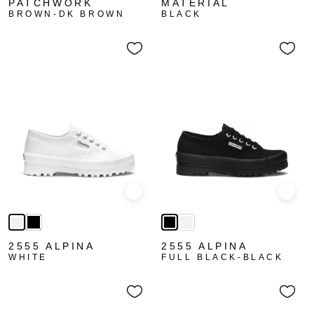
PATCHWORK
MATERIAL
BROWN-DK BROWN
BLACK
Quick view
Quick
2555 ALPINA
2555 ALPINA
WHITE
FULL BLACK-BLACK