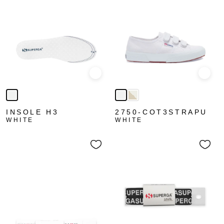
Quick view
Quick
INSOLE H3
2750-COT3STRAPU
WHITE
WHITE