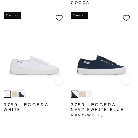
COCOA
Trending
Trending
Quick view
Quick
3750 LEGGERA
3750 LEGGERA
WHITE
NAVY-FWHITE-BLUE
NAVY-WHITE