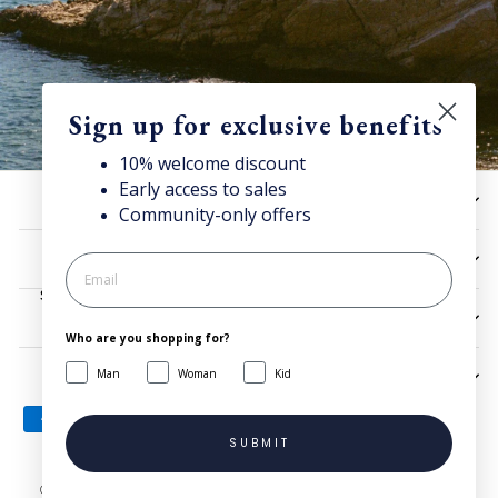
Sign up for exclusive benefits
10% welcome discount
Early access to sales
Discover Superga
HELP
Community-only offers
Sign up for our newsletter to get
10% welcome discount
and access news & offers.
UTILITIES
SIGN UP
LEGAL
Who are you shopping for?
Man
Woman
Kid
SIGN UP AND SAVE
SUBMIT
© 2026 Superga.com Copyright © 1985-2024 BasicNet S.p.A. - IT