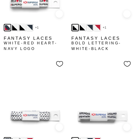
Quick view
Quick
+1
+1
FANTASY LACES
FANTASY LACES
WHITE-RED HEART-
BOLD LETTERING-
NAVY LOGO
WHITE-BLACK
Quick view
Quick