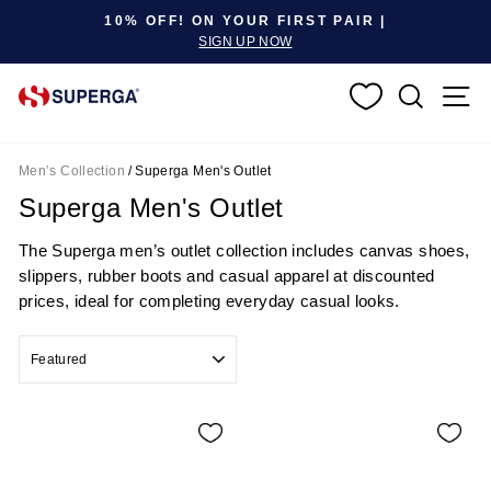
Pause slideshow
10% OFF! ON YOUR FIRST PAIR |
SIGN UP NOW
SEARC
S
Men’s Collection
/
Superga Men's Outlet
Superga Men's Outlet
The Superga men’s outlet collection includes canvas shoes,
slippers, rubber boots and casual apparel at discounted
prices, ideal for completing everyday casual looks.
SORT