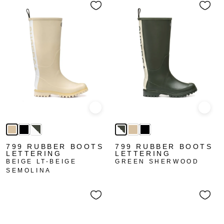
Quick view
Quick
799 RUBBER BOOTS
799 RUBBER BOOTS
LETTERING
LETTERING
BEIGE LT-BEIGE
GREEN SHERWOOD
SEMOLINA