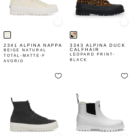
Quick view
Quick
2341 ALPINA NAPPA
3343 ALPINA DUCK
CALFHAIR
BEIGE NATURAL
LEOPARD PRINT-
TOTAL-MATTE-F
BLACK
AVORIO