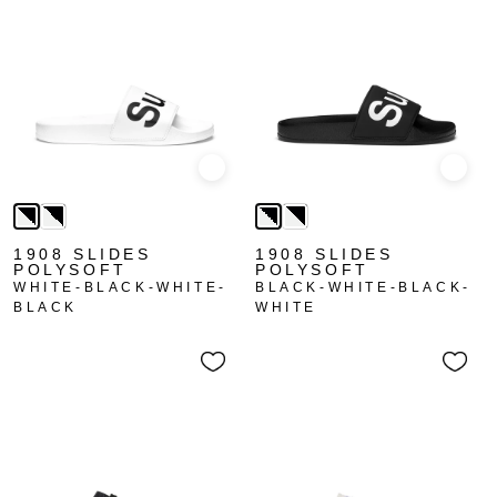
Quick view
Quick
1908 SLIDES
1908 SLIDES
POLYSOFT
POLYSOFT
WHITE-BLACK-WHITE-
BLACK-WHITE-BLACK-
BLACK
WHITE