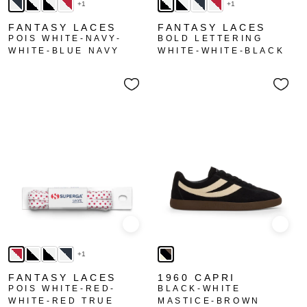
+1
+1
FANTASY LACES
FANTASY LACES
POIS WHITE-NAVY-
BOLD LETTERING
WHITE-BLUE NAVY
WHITE-WHITE-BLACK
Quick view
Quick
+1
FANTASY LACES
1960 CAPRI
POIS WHITE-RED-
BLACK-WHITE
WHITE-RED TRUE
MASTICE-BROWN