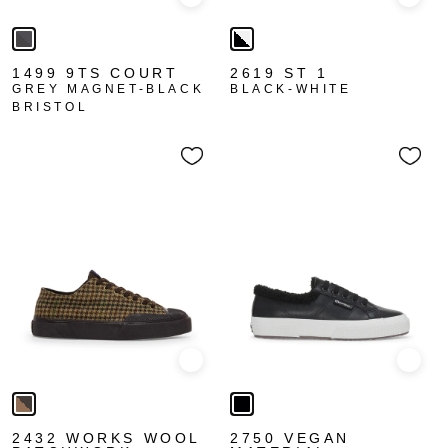
Quick view
Quick
1499 9TS COURT
2619 ST 1
GREY MAGNET-BLACK
BLACK-WHITE
BRISTOL
Quick view
Quick
2432 WORKS WOOL
2750 VEGAN