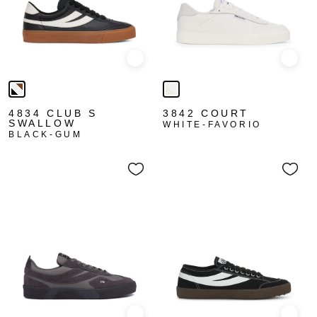
Quick view
Quick
4834 CLUB S
3842 COURT
SWALLOW
WHITE-FAVORIO
BLACK-GUM