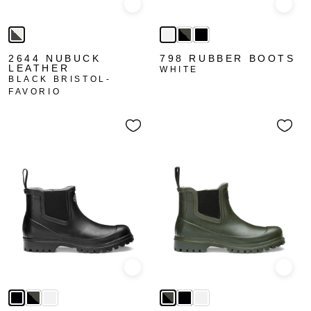
Quick view
Quick
2644 NUBUCK
798 RUBBER BOOTS
LEATHER
WHITE
BLACK BRISTOL-
FAVORIO
Quick view
Quick