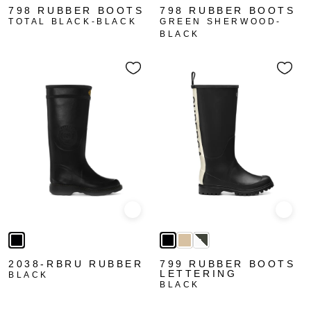
798 RUBBER BOOTS
798 RUBBER BOOTS
TOTAL BLACK-BLACK
GREEN SHERWOOD-
BLACK
Quick view
Quick
2038-RBRU RUBBER
799 RUBBER BOOTS
LETTERING
BLACK
BLACK