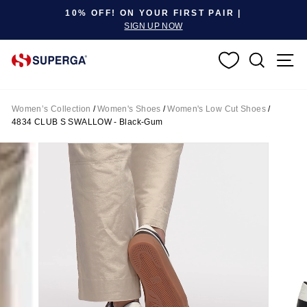
Pause slideshow
10% OFF! ON YOUR FIRST PAIR |
SIGN UP NOW
SEARC
S
Women’s Collection
/
Women's Shoes
/
Women's Low Cut Shoes
/
4834 CLUB S SWALLOW - Black-Gum