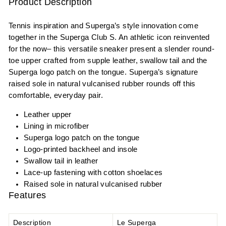
Product Description
Tennis inspiration and Superga’s style innovation come
together in the Superga Club S. An athletic icon reinvented
for the now– this versatile sneaker present a slender round-
toe upper crafted from supple leather, swallow tail and the
Superga logo patch on the tongue. Superga’s signature
raised sole in natural vulcanised rubber rounds off this
comfortable, everyday pair.
Leather upper
Lining in microfiber
Superga logo patch on the tongue
Logo-printed backheel and insole
Swallow tail in leather
Lace-up fastening with cotton shoelaces
Raised sole in natural vulcanised rubber
Features
Description
Le Superga