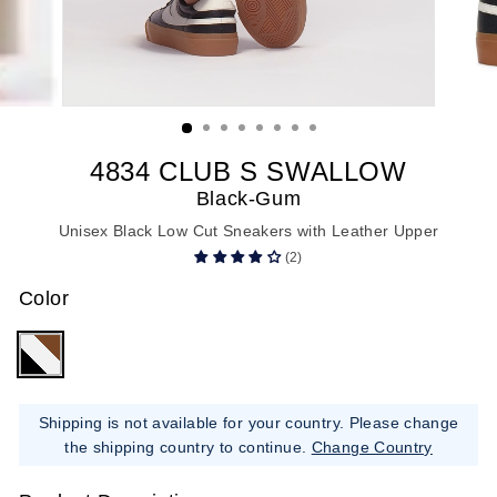
4834 CLUB S SWALLOW
Black-Gum
Unisex Black Low Cut Sneakers with Leather Upper
(2)
Color
Shipping is not available for your country. Please change
the shipping country to continue.
Change Country