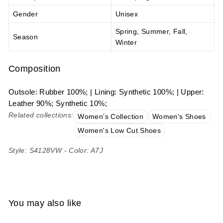
Gender
Unisex
Spring, Summer, Fall,
Season
Winter
Composition
Outsole: Rubber 100%; | Lining: Synthetic 100%; | Upper:
Leather 90%; Synthetic 10%;
Related collections:
Women’s Collection
Women's Shoes
Women's Low Cut Shoes
Style: S4128VW - Color: A7J
You may also like