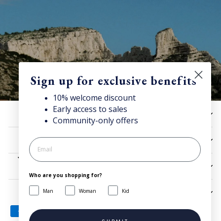
Sign up for exclusive benefits
10% welcome discount
Early access to sales
10% off now!
HELP
Community-only offers
Stay connected for news, exclusive offers & more + enjoy
your welcome discount!
UTILITIES
JOIN NOW
LEGAL
Who are you shopping for?
Man
Woman
Kid
SIGN UP AND SAVE