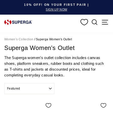
Pause slideshow
10% OFF! ON YOUR FIRST PAIR |
SIGN UP NOW
SEARC
S
Women’s Collection
/
Superga Women's Outlet
Superga Women's Outlet
The Superga women’s outlet collection includes canvas
shoes, platform sneakers, rubber boots and clothing such
as T-shirts and jackets at discounted prices, ideal for
completing everyday casual looks.
SORT