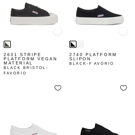
Quick view
Quick
2631 STRIPE
2740 PLATFORM
PLATFORM VEGAN
SLIPON
MATERIAL
BLACK-F AVORIO
BLACK BRISTOL-
FAVORIO