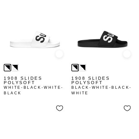
Quick view
Quick
1908 SLIDES
1908 SLIDES
POLYSOFT
POLYSOFT
WHITE-BLACK-WHITE-
BLACK-WHITE-BLACK-
BLACK
WHITE