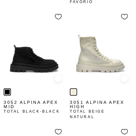
FAVORIO
Quick view
Quick
3052 ALPINA APEX
3051 ALPINA APEX
MID
HIGH
TOTAL BLACK-BLACK
TOTAL BEIGE
NATURAL