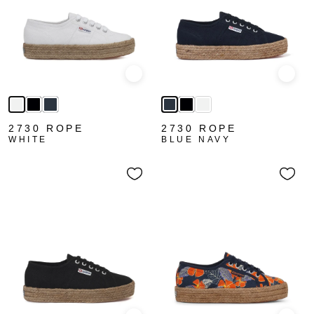
Quick view
Quick
2730 ROPE
2730 ROPE
WHITE
BLUE NAVY