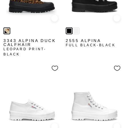
Quick view
Quick
3343 ALPINA DUCK
2555 ALPINA
CALFHAIR
FULL BLACK-BLACK
LEOPARD PRINT-
BLACK