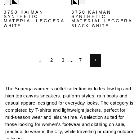
3750 KAIMAN
3750 KAIMAN
SYNTHETIC
SYNTHETIC
MATERIAL LEGGERA
MATERIAL LEGGERA
WHITE
BLACK-WHITE
1
2
3
…
7
Next
The Superga women’s outlet selection includes low top and
high top canvas sneakers, platform styles, rain boots and
casual apparel designed for everyday looks. The category is
completed by T-shirts and lightweight jackets, perfect for
mid-season wear and leisure time. A selection suited for
those looking for women’s footwear and clothing on sale,
practical to wear in the city, while travelling or during outdoor
activities.