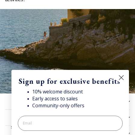
Sign up for exclusive benefits
10% welcome discount
Early access to sales
Discover Superga
HELP
Community-only offers
Sign up for our newsletter to get
10% welcome discount
and access news & offers.
UTILITIES
SIGN UP
LEGAL