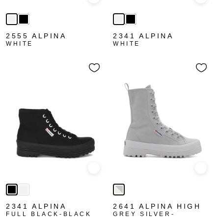
Quick view
Quick
2555 ALPINA
2341 ALPINA
WHITE
WHITE
Quick view
Quick
2341 ALPINA
2641 ALPINA HIGH
FULL BLACK-BLACK
GREY SILVER-