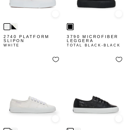
Quick view
Quick
2740 PLATFORM
3790 MICROFIBER
SLIPON
LEGGERA
WHITE
TOTAL BLACK-BLACK
Quick view
Quick