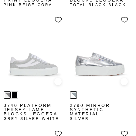
PRINT LEGGERA
BLOCKS LEGGERA
PINK-BEIGE-CORAL
TOTAL BLACK-BLACK
Quick view
Quick
3740 PLATFORM
2790 MIRROR
JERSEY LAME
SYNTHETIC
BLOCKS LEGGERA
MATERIAL
GREY SILVER-WHITE
SILVER