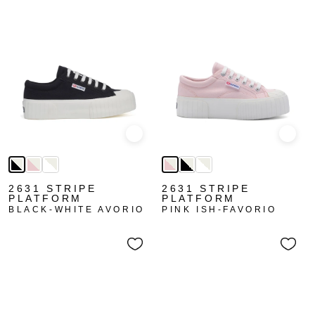
Quick view
Quick
2631 STRIPE
2631 STRIPE
PLATFORM
PLATFORM
BLACK-WHITE AVORIO
PINK ISH-FAVORIO