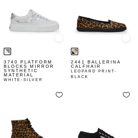
Quick view
Quick
3740 PLATFORM
2441 BALLERINA
BLOCKS MIRROR
CALFHAIR
SYNTHETIC
LEOPARD PRINT-
MATERIAL
BLACK
WHITE-SILVER