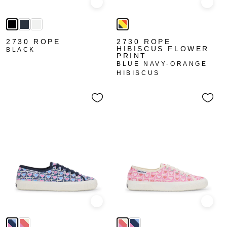
Quick view
Quick
2730 ROPE
2730 ROPE
HIBISCUS FLOWER
BLACK
PRINT
BLUE NAVY-ORANGE
HIBISCUS
Quick view
Quick