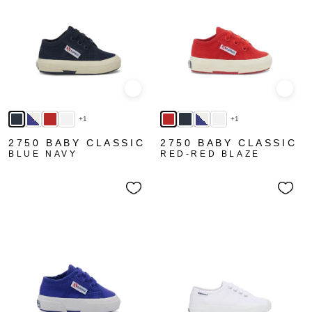
Quick view
Quick
+1
+1
2750 BABY CLASSIC
2750 BABY CLASSIC
BLUE NAVY
RED-RED BLAZE