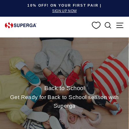
Pause slideshow
10% OFF! ON YOUR FIRST PAIR |
SIGN UP NOW
SEARC
S
Back to School
Get Ready for Back to School season with
Superga