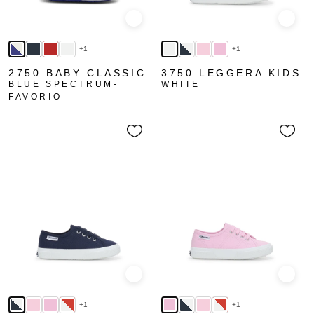
Quick view
Quick
+1
+1
2750 BABY CLASSIC
3750 LEGGERA KIDS
BLUE SPECTRUM-
WHITE
FAVORIO
Quick view
Quick
+1
+1