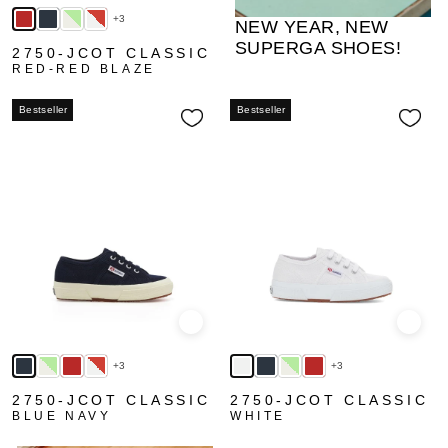
+3
NEW YEAR, NEW
SUPERGA SHOES!
2750-JCOT CLASSIC
RED-RED BLAZE
Bestseller
Bestseller
Quick view
Quick
+3
+3
2750-JCOT CLASSIC
2750-JCOT CLASSIC
BLUE NAVY
WHITE