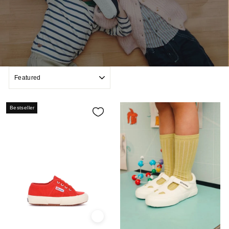
SORT
Bestseller
Quick view