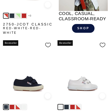
Quick view
COOL, CASUAL,
+3
CLASSROOM-READY
2750-JCOT CLASSIC
RED-WHITE-RED-
SHOP
WHITE
Bestseller
Bestseller
Quick view
Quick