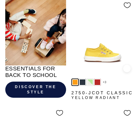
ESSENTIALS FOR
Quick
BACK TO SCHOOL
+3
DISCOVER THE
STYLE
2750-JCOT CLASSIC
YELLOW RADIANT