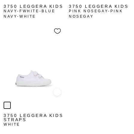
3750 LEGGERA KIDS
3750 LEGGERA KIDS
NAVY-FWHITE-BLUE
PINK NOSEGAY-PINK
NAVY-WHITE
NOSEGAY
Quick view
3750 LEGGERA KIDS
STRAPS
WHITE