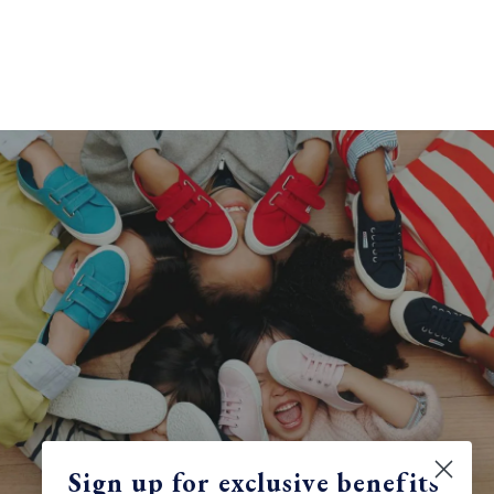
Sign up for exclusive benefits