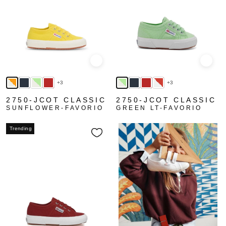
Quick view
Quick
+3
+3
2750-JCOT CLASSIC
2750-JCOT CLASSIC
SUNFLOWER-FAVORIO
GREEN LT-FAVORIO
Trending