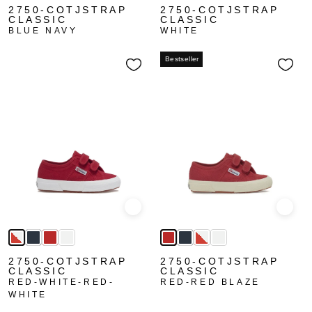
2750-COTJSTRAP
2750-COTJSTRAP
CLASSIC
CLASSIC
BLUE NAVY
WHITE
Bestseller
Quick view
Quick
2750-COTJSTRAP
2750-COTJSTRAP
CLASSIC
CLASSIC
RED-WHITE-RED-
RED-RED BLAZE
WHITE