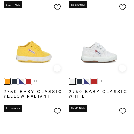
Staff Pick
Bestseller
Quick view
Quick
+1
+1
2750 BABY CLASSIC
2750 BABY CLASSIC
YELLOW RADIANT
WHITE
Bestseller
Staff Pick