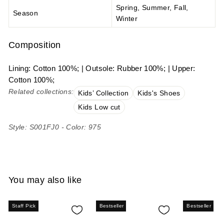
Spring, Summer, Fall,
Season
Winter
Composition
Lining: Cotton 100%; | Outsole: Rubber 100%; | Upper:
Cotton 100%;
Related collections:
Kids’ Collection
Kids's Shoes
Kids Low cut
Style: S001FJ0 - Color: 975
You may also like
Staff Pick
Bestseller
Bestseller