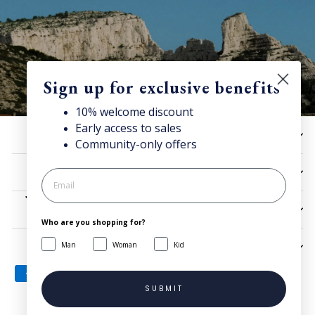
Sign up for exclusive benefits
10% welcome discount
Early access to sales
10% off now!
HELP
Community-only offers
Stay connected for news, exclusive offers & more + enjoy
your welcome discount!
UTILITIES
JOIN NOW
LEGAL
Who are you shopping for?
Man
Woman
Kid
SIGN UP AND SAVE
SUBMIT