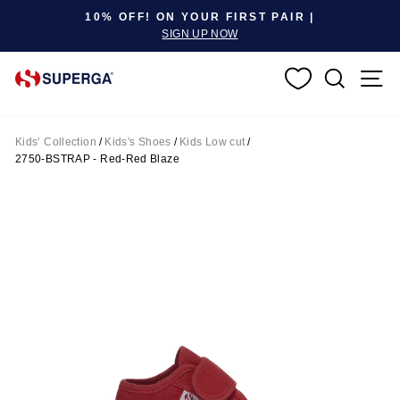
Pause slideshow
10% OFF! ON YOUR FIRST PAIR |
SIGN UP NOW
SEARC
S
Kids’ Collection
/
Kids's Shoes
/
Kids Low cut
/
2750-BSTRAP - Red-Red Blaze