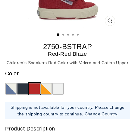
CLOSE
(ESC)
2750-BSTRAP
Red-Red Blaze
Children's Sneakers Red Color with Velcro and Cotton Upper
Color
Shipping is not available for your country. Please change
the shipping country to continue.
Change Country
Product Description