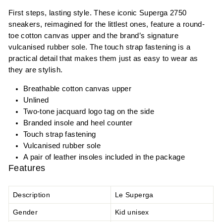
First steps, lasting style. These iconic Superga 2750
sneakers, reimagined for the littlest ones, feature a round-
toe cotton canvas upper and the brand’s signature
vulcanised rubber sole. The touch strap fastening is a
practical detail that makes them just as easy to wear as
they are stylish.
Breathable cotton canvas upper
Unlined
Two-tone jacquard logo tag on the side
Branded insole and heel counter
Touch strap fastening
Vulcanised rubber sole
A pair of leather insoles included in the package
Features
Description
Le Superga
Gender
Kid unisex