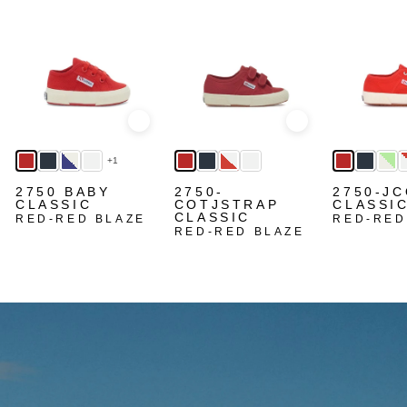
Quick view
Quick view
+1
2750 BABY
2750-
2750-J
CLASSIC
COTJSTRAP
CLASSI
CLASSIC
RED-RED BLAZE
RED-RED
RED-RED BLAZE