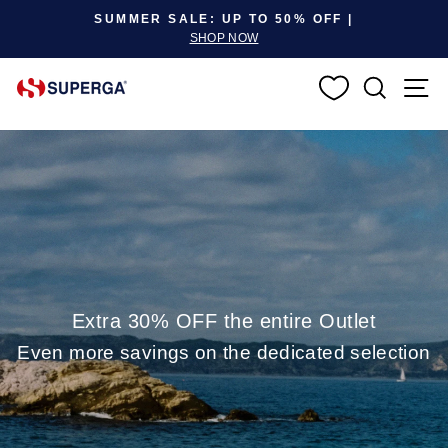
Pause slideshow
SUMMER SALE: UP TO 50% OFF |
SHOP NOW
SEARC
S
Extra 30% OFF the entire Outlet
Even more savings on the dedicated selection