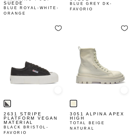
SUEDE
BLUE GREY DK-
BLUE ROYAL-WHITE-
FAVORIO
ORANGE
Quick view
Quick
2631 STRIPE
3051 ALPINA APEX
PLATFORM VEGAN
HIGH
MATERIAL
TOTAL BEIGE
BLACK BRISTOL-
NATURAL
FAVORIO