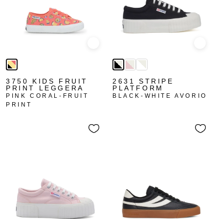
Quick view
Quick
3750 KIDS FRUIT
2631 STRIPE
PRINT LEGGERA
PLATFORM
PINK CORAL-FRUIT
BLACK-WHITE AVORIO
PRINT