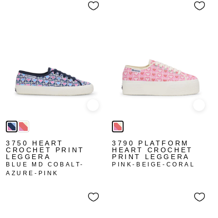
Quick view
Quick
3750 HEART
3790 PLATFORM
CROCHET PRINT
HEART CROCHET
LEGGERA
PRINT LEGGERA
BLUE MD COBALT-
PINK-BEIGE-CORAL
AZURE-PINK