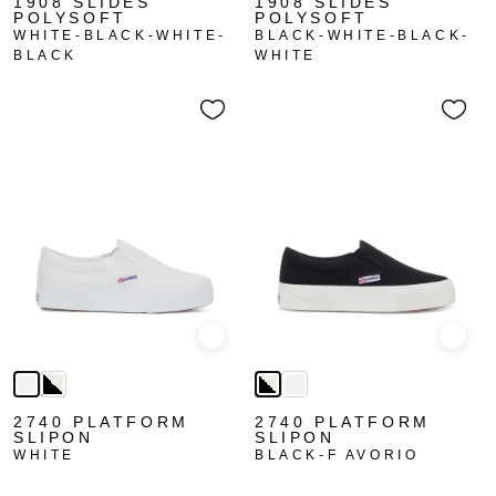
1908 SLIDES
1908 SLIDES
POLYSOFT
POLYSOFT
WHITE-BLACK-WHITE-
BLACK-WHITE-BLACK-
BLACK
WHITE
Quick view
Quick
2740 PLATFORM
2740 PLATFORM
SLIPON
SLIPON
WHITE
BLACK-F AVORIO