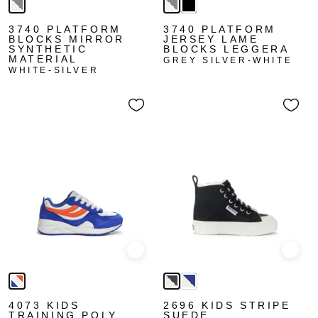
3740 PLATFORM
3740 PLATFORM
BLOCKS MIRROR
JERSEY LAME
SYNTHETIC
BLOCKS LEGGERA
MATERIAL
GREY SILVER-WHITE
WHITE-SILVER
Quick view
Quick
4073 KIDS
2696 KIDS STRIPE
TRAINING POLY
SUEDE