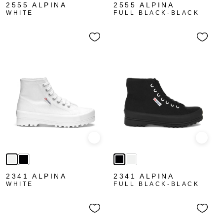
2555 ALPINA
2555 ALPINA
WHITE
FULL BLACK-BLACK
Quick view
Quick
2341 ALPINA
2341 ALPINA
WHITE
FULL BLACK-BLACK