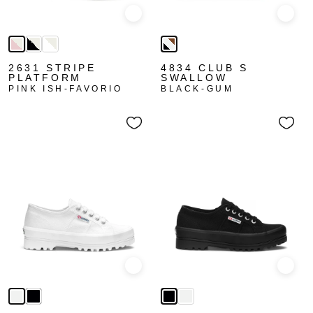
Quick view
Quick
2631 STRIPE
4834 CLUB S
PLATFORM
SWALLOW
PINK ISH-FAVORIO
BLACK-GUM
Quick view
Quick