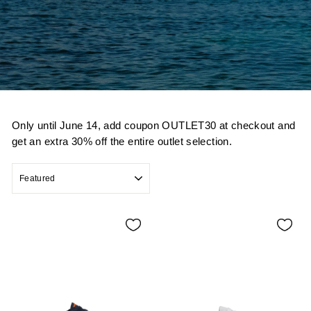
Only until June 14, add coupon OUTLET30 at checkout and
get an extra 30% off the entire outlet selection.
SORT