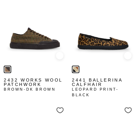
Quick view
Quick
2432 WORKS WOOL
2441 BALLERINA
PATCHWORK
CALFHAIR
BROWN-DK BROWN
LEOPARD PRINT-
BLACK