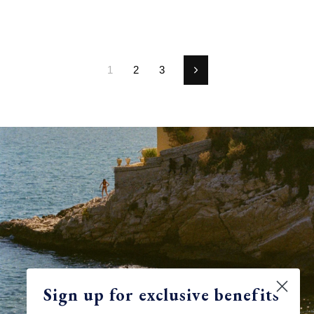
1
2
3
Next
Sign up for exclusive benefits