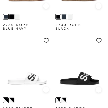
Quick view
Quick
2730 ROPE
2730 ROPE
BLUE NAVY
BLACK
Quick view
Quick