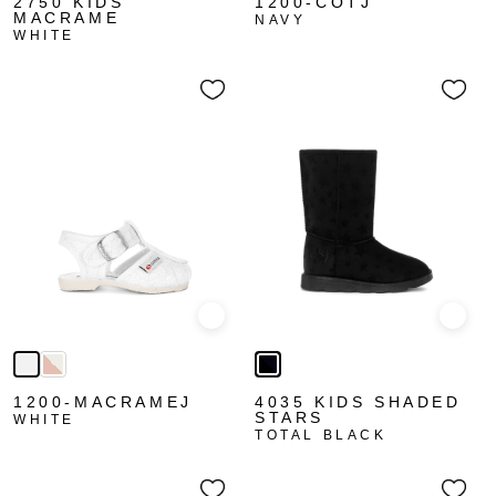
2750 KIDS
1200-COTJ
MACRAME
NAVY
WHITE
Quick view
Quick
1200-MACRAMEJ
4035 KIDS SHADED
STARS
WHITE
TOTAL BLACK