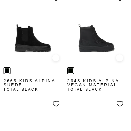
Quick view
Quick
2665 KIDS ALPINA
2643 KIDS ALPINA
SUEDE
VEGAN MATERIAL
TOTAL BLACK
TOTAL BLACK