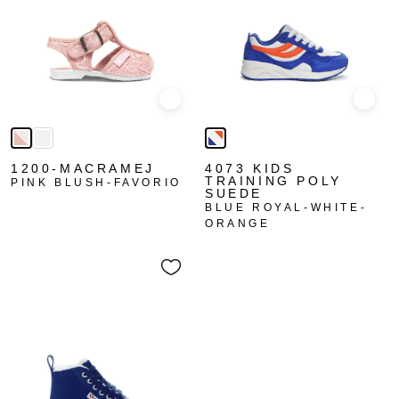
Quick view
Quick
1200-MACRAMEJ
4073 KIDS
TRAINING POLY
PINK BLUSH-FAVORIO
SUEDE
BLUE ROYAL-WHITE-
ORANGE