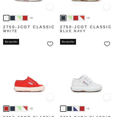
Quick view
Quick
+3
+3
2750-JCOT CLASSIC
2750-JCOT CLASSIC
WHITE
BLUE NAVY
Bestseller
Bestseller
Quick view
Quick
+3
+1