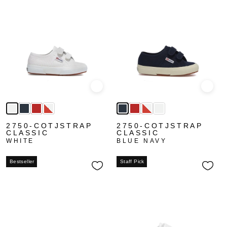
Quick view
Quick
2750-COTJSTRAP
2750-COTJSTRAP
CLASSIC
CLASSIC
WHITE
BLUE NAVY
Bestseller
Staff Pick