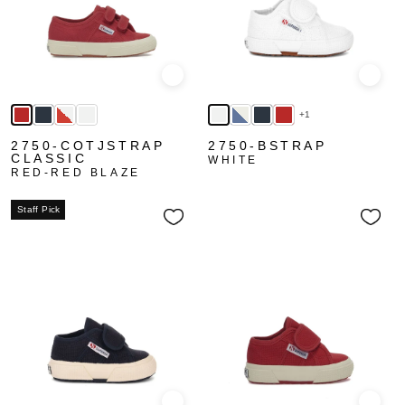
Quick view
Quick
+1
2750-COTJSTRAP
2750-BSTRAP
CLASSIC
WHITE
RED-RED BLAZE
Staff Pick