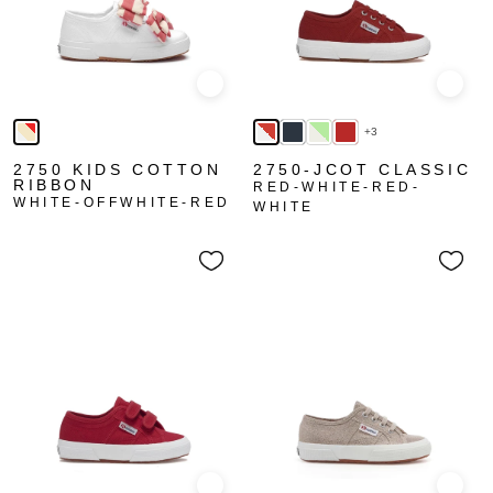
Quick view
Quick
+3
2750 KIDS COTTON
2750-JCOT CLASSIC
RIBBON
RED-WHITE-RED-
WHITE-OFFWHITE-RED
WHITE