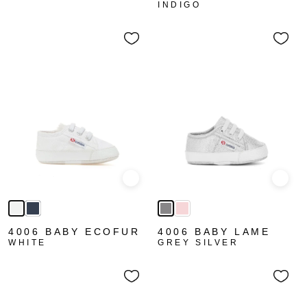
INDIGO
Quick view
Quick
4006 BABY ECOFUR
4006 BABY LAME
WHITE
GREY SILVER