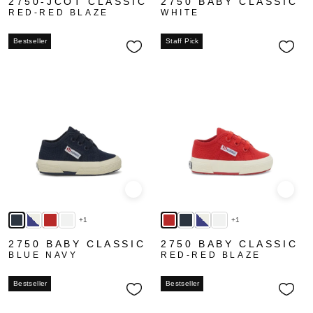
2750-JCOT CLASSIC
2750 BABY CLASSIC
RED-RED BLAZE
WHITE
Bestseller
Staff Pick
Quick view
Quick
+1
+1
2750 BABY CLASSIC
2750 BABY CLASSIC
BLUE NAVY
RED-RED BLAZE
Bestseller
Bestseller