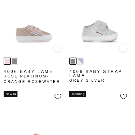
Quick view
Quick
4006 BABY LAME
4006 BABY STRAP
LAME
ROSE PLATINUM-
GREY SILVER
ORANGE ROSEWATER
New In
Trending