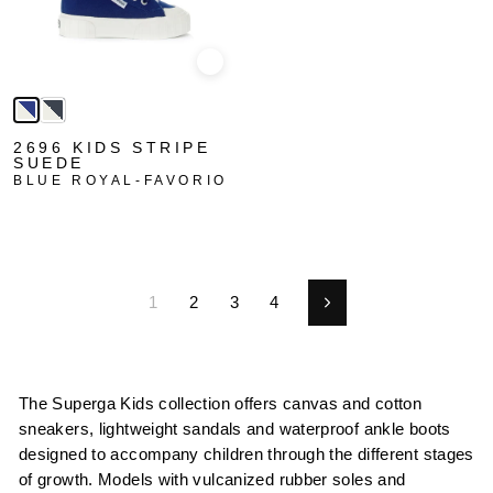
Quick view
2696 KIDS STRIPE
SUEDE
BLUE ROYAL-FAVORIO
1
2
3
4
Next
The Superga Kids collection offers canvas and cotton
sneakers, lightweight sandals and waterproof ankle boots
designed to accompany children through the different stages
of growth. Models with vulcanized rubber soles and