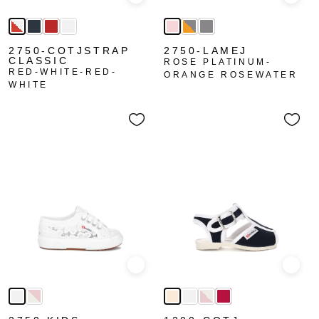
Quick view
Quick
2750-COTJSTRAP
2750-LAMEJ
CLASSIC
ROSE PLATINUM-
RED-WHITE-RED-
ORANGE ROSEWATER
WHITE
Quick view
Quick