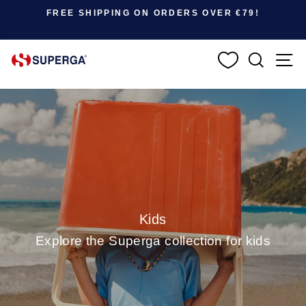
Pause slideshow
SUMMER SALE: UP TO 50% OFF |
SHOP NOW
SEARC
S
Kids
Explore the Superga collection for kids