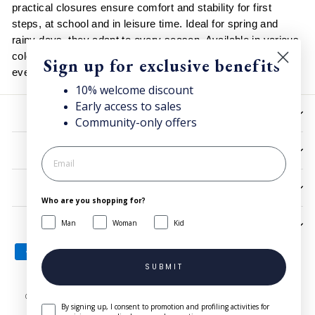
practical closures ensure comfort and stability for first
steps, at school and in leisure time. Ideal for spring and
rainy days, they adapt to every season. Available in various
colors and sizes, they complete casual and functional
Sign up for exclusive benefits
everyday looks.
10% welcome discount
Early access to sales
HELP
Community-only offers
UTILITIES
LEGAL
Who are you shopping for?
Man
Woman
Kid
SIGN UP AND SAVE
SUBMIT
© 2026 Superga.com Copyright © 1985-2024 BasicNet S.p.A. - IT
By signing up, I consent to promotion and profiling activities for
04413650013 - All Rights Reserved
| Company Info