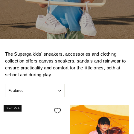
The Superga kids' sneakers, accessories and clothing
collection offers canvas sneakers, sandals and rainwear to
ensure practicality and comfort for the little ones, both at
school and during play.
SORT
Staff Pick