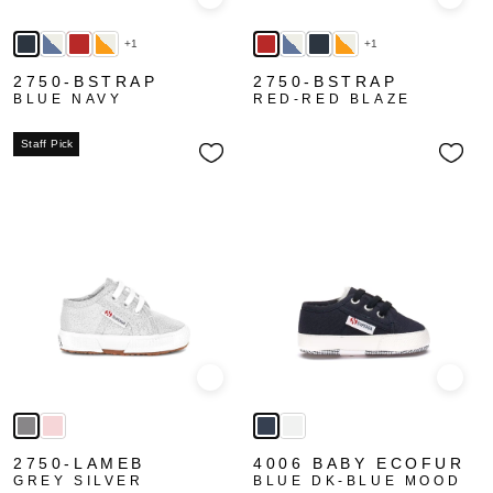
Quick view
Quick
+1
+1
2750-BSTRAP
2750-BSTRAP
BLUE NAVY
RED-RED BLAZE
Staff Pick
Quick view
Quick
2750-LAMEB
4006 BABY ECOFUR
GREY SILVER
BLUE DK-BLUE MOOD