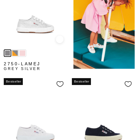
Quick view
2750-LAMEJ
GREY SILVER
Bestseller
Bestseller