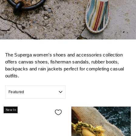
The Superga women’s shoes and accessories collection
offers canvas shoes, fisherman sandals, rubber boots,
backpacks and rain jackets perfect for completing casual
outfits.
SORT
New In