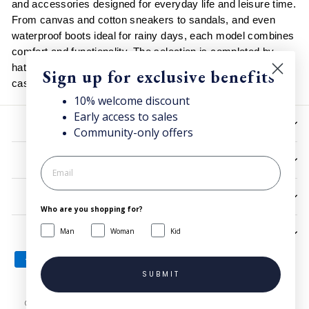
and accessories designed for everyday life and leisure time.
From canvas and cotton sneakers to sandals, and even
waterproof boots ideal for rainy days, each model combines
comfort and functionality. The selection is completed by
hats, backpacks and rain jackets, easy to match with
Sign up for exclusive benefits
casual and urban looks in every season.
10% welcome discount
Early access to sales
HELP
Community-only offers
UTILITIES
LEGAL
Who are you shopping for?
Man
Woman
Kid
SIGN UP AND SAVE
SUBMIT
© 2026 Superga.com Copyright © 1985-2024 BasicNet S.p.A. - IT