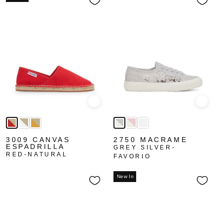
Quick view
Quick
3009 CANVAS
2750 MACRAME
ESPADRILLA
GREY SILVER-
RED-NATURAL
FAVORIO
New In