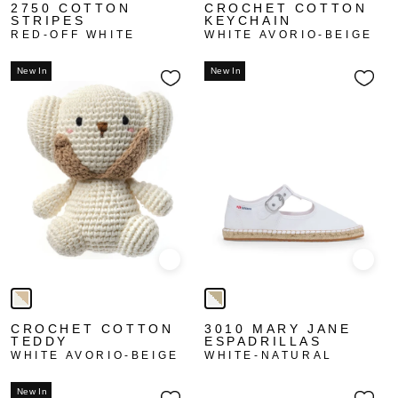
2750 COTTON
CROCHET COTTON
STRIPES
KEYCHAIN
RED-OFF WHITE
WHITE AVORIO-BEIGE
New In
New In
Quick view
Quick
CROCHET COTTON
3010 MARY JANE
TEDDY
ESPADRILLAS
WHITE AVORIO-BEIGE
WHITE-NATURAL
New In