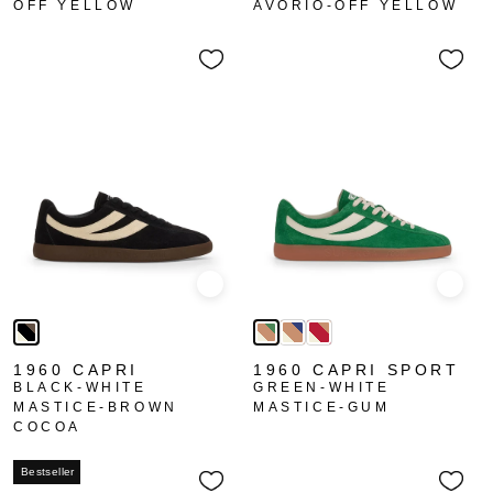
OFF YELLOW
AVORIO-OFF YELLOW
Quick view
Quick
1960 CAPRI
1960 CAPRI SPORT
BLACK-WHITE
GREEN-WHITE
MASTICE-BROWN
MASTICE-GUM
COCOA
Bestseller