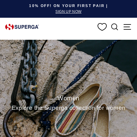
Pause slideshow
10% OFF! ON YOUR FIRST PAIR |
SIGN UP NOW
SEARC
S
Women
Explore the Superga collection for women