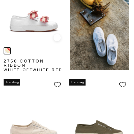
Quick view
2750 COTTON
RIBBON
WHITE-OFFWHITE-RED
Trending
Trending