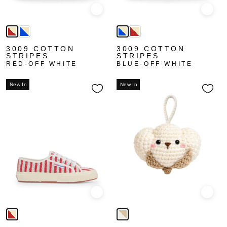
Quick view
Quick
3009 COTTON
3009 COTTON
STRIPES
STRIPES
RED-OFF WHITE
BLUE-OFF WHITE
New In
New In
Quick view
Quick