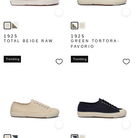
Quick view
Quick
1925
1925
TOTAL BEIGE RAW
GREEN TORTORA-
FAVORIO
Trending
Trending
Quick view
Quick