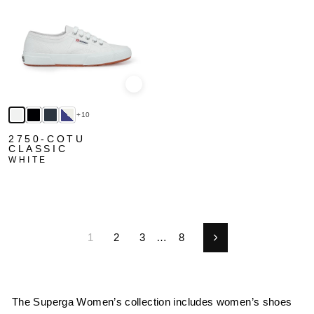
Quick view
+10
2750-COTU
CLASSIC
WHITE
1
2
3
…
8
Next
The Superga Women’s collection includes women’s shoes