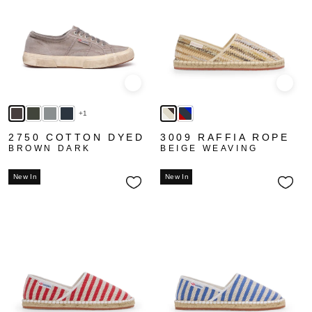
Quick view
Quick
+1
2750 COTTON DYED
3009 RAFFIA ROPE
BROWN DARK
BEIGE WEAVING
New In
New In