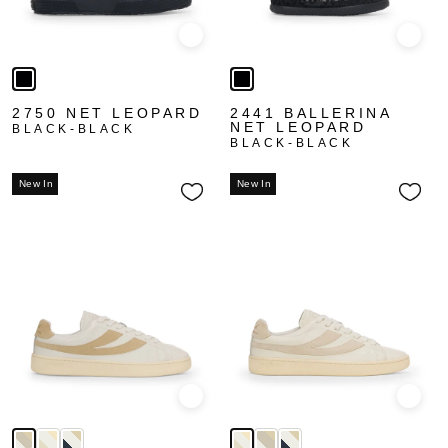
Quick view
Quick
2750 NET LEOPARD
2441 BALLERINA
NET LEOPARD
BLACK-BLACK
BLACK-BLACK
New In
New In
Quick view
Quick