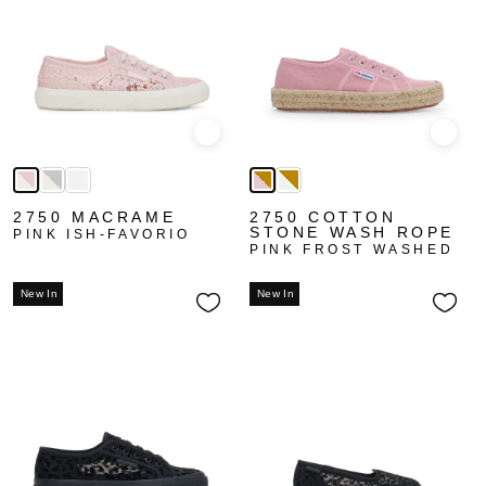
Quick view
Quick
2750 MACRAME
2750 COTTON
STONE WASH ROPE
PINK ISH-FAVORIO
PINK FROST WASHED
New In
New In