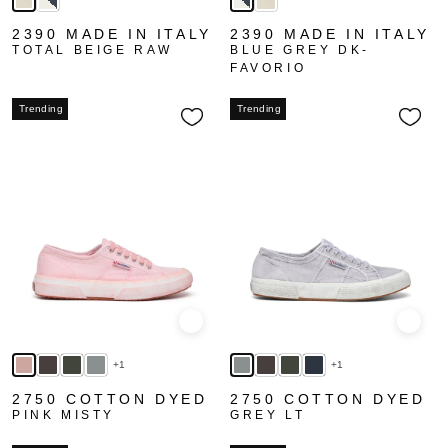
2390 MADE IN ITALY
2390 MADE IN ITALY
TOTAL BEIGE RAW
BLUE GREY DK-
FAVORIO
Trending
Trending
Quick view
Quick
+1
+1
2750 COTTON DYED
2750 COTTON DYED
PINK MISTY
GREY LT