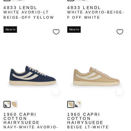
4833 LENDL
4833 LENDL
WHITE AVORIO-LT
WHITE AVORIO-BEIGE-
BEIGE-OFF YELLOW
F OFF WHITE
New In
New In
Quick view
Quick
1960 CAPRI
1960 CAPRI
COTTON
COTTON
HAIRYSUEDE
HAIRYSUEDE
NAVY-WHITE AVORIO-
BEIGE LT-WHITE