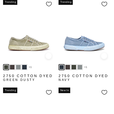
Trending
Trending
Quick view
Quick
+1
+1
2750 COTTON DYED
2750 COTTON DYED
GREEN DUSTY
NAVY
Trending
New In