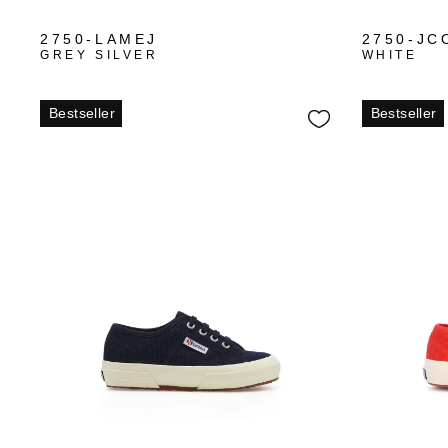
2750-LAMEJ
2750-JC
GREY SILVER
WHITE
Bestseller
Bestseller