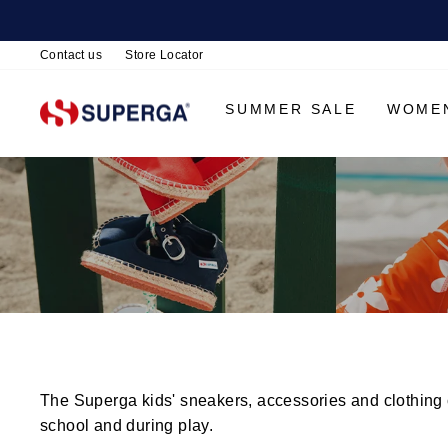
Contact us
Store Locator
SUMMER SALE
WOME
The Superga kids' sneakers, accessories and clothing co
school and during play.