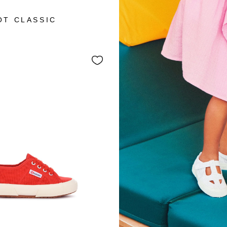
+3
OT CLASSIC