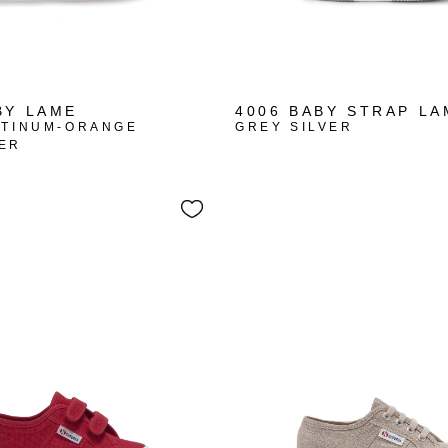
BY LAME
4006 BABY STRAP LA
ATINUM-ORANGE
GREY SILVER
ER