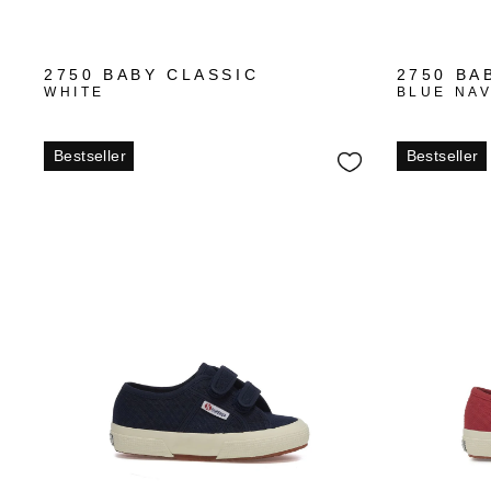
+1
2750 BABY CLASSIC
2750 BA
WHITE
BLUE NA
Bestseller
Bestseller