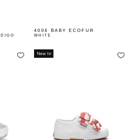
4006 BABY ECOFUR
NDIGO
WHITE
New In