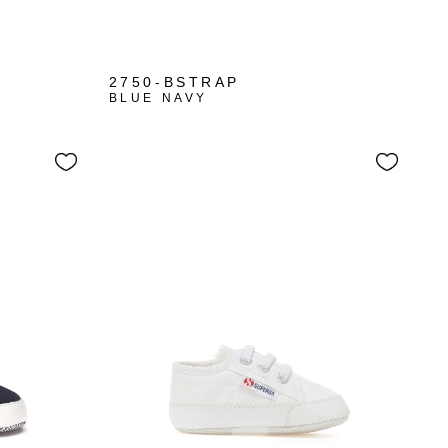
+1
2750-BSTRAP
BLUE NAVY