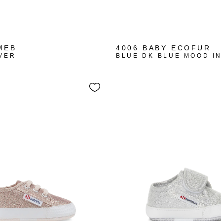
MEB
4006 BABY ECOFUR
VER
BLUE DK-BLUE MOOD I