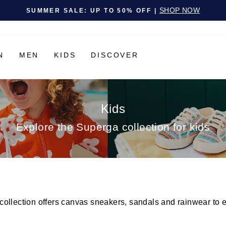
Pause slideshow
SHOP NOW
SUMMER SALE: UP TO 50% OFF |
N
MEN
KIDS
DISCOVER
Kids
Explore the Superga collection for kids
llection offers canvas sneakers, sandals and rainwear to ensu