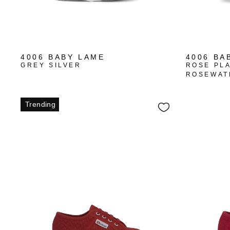
4006 BABY LAME
4006 BA
GREY SILVER
ROSE PL
ROSEWAT
Trending