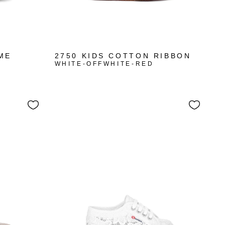
ME
2750 KIDS COTTON RIBBON
WHITE-OFFWHITE-RED