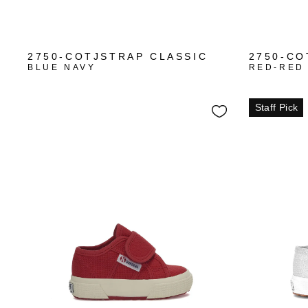
2750-COTJSTRAP CLASSIC
2750-CO
BLUE NAVY
RED-RED
Staff Pick