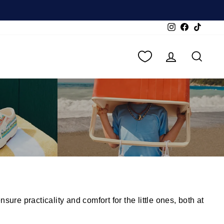
Instagram
Facebook
TikTok
LOG IN
SEA
re practicality and comfort for the little ones, both at