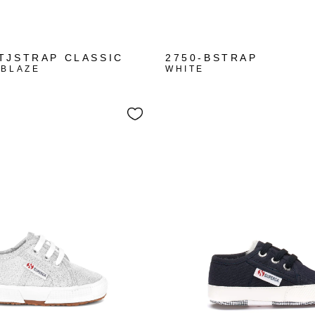
+1
TJSTRAP CLASSIC
2750-BSTRAP
 BLAZE
WHITE