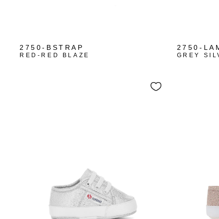
+1
2750-BSTRAP
2750-LA
RED-RED BLAZE
GREY SIL