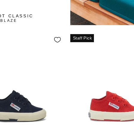
+3
OT CLASSIC
 BLAZE
Staff Pick