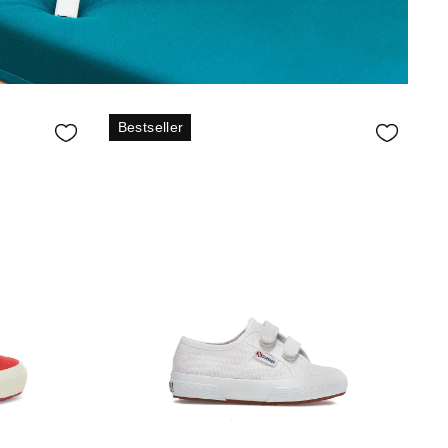
Bestseller