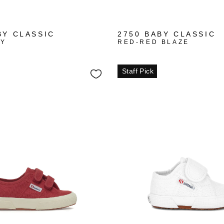
+1
+1
BY CLASSIC
2750 BABY CLASSIC
VY
RED-RED BLAZE
Staff Pick