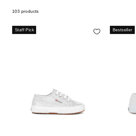
103 products
Staff Pick
Bestseller