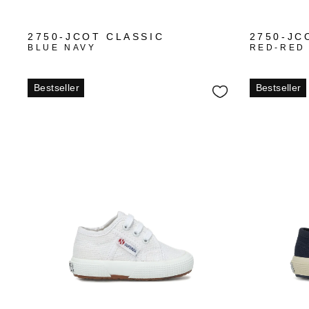
+3
2750-JCOT CLASSIC
2750-JC
BLUE NAVY
RED-RED
Bestseller
Bestseller