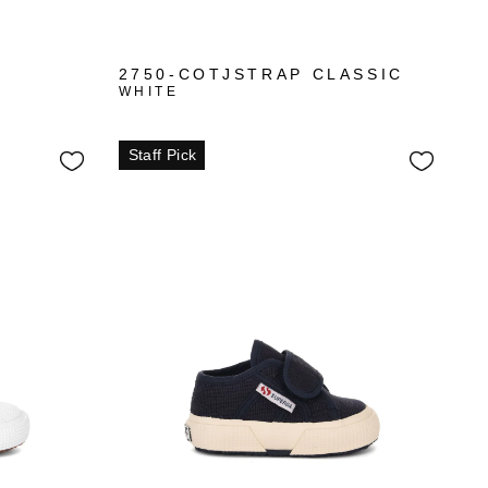
2750-COTJSTRAP CLASSIC
WHITE
Staff Pick