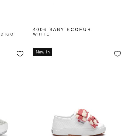
4006 BABY ECOFUR
NDIGO
WHITE
New In