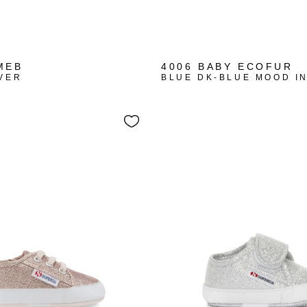
MEB
4006 BABY ECOFUR
VER
BLUE DK-BLUE MOOD I