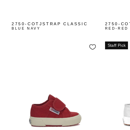
2750-COTJSTRAP CLASSIC
2750-CO
BLUE NAVY
RED-RED
Staff Pick