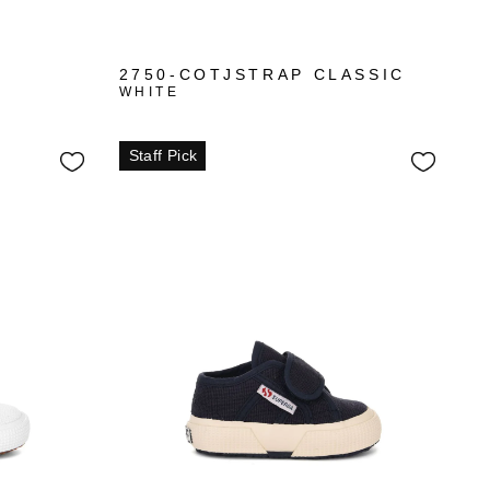
2750-COTJSTRAP CLASSIC
WHITE
Staff Pick