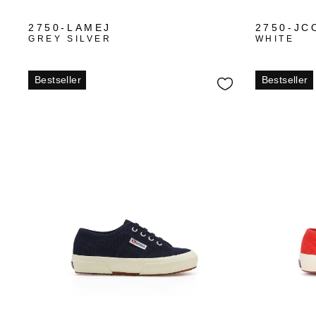
2750-LAMEJ
2750-JC
GREY SILVER
WHITE
Bestseller
Bestseller