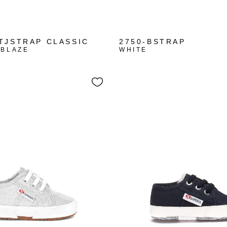
+1
TJSTRAP CLASSIC
2750-BSTRAP
 BLAZE
WHITE