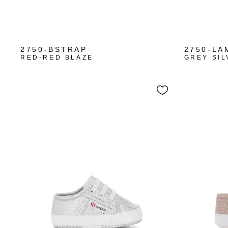
+1
2750-BSTRAP
2750-LA
RED-RED BLAZE
GREY SIL