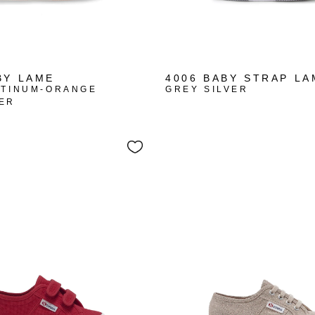
BY LAME
4006 BABY STRAP LA
ATINUM-ORANGE
GREY SILVER
ER