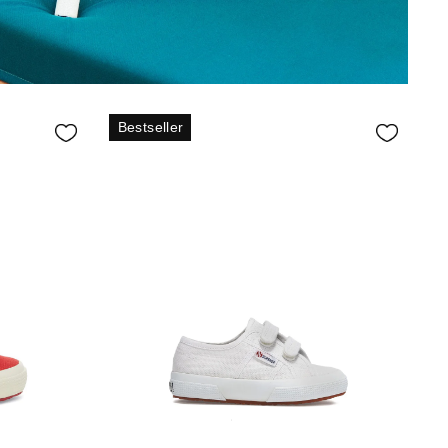
Bestseller