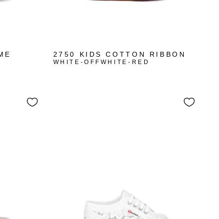
ME
2750 KIDS COTTON RIBBON
WHITE-OFFWHITE-RED