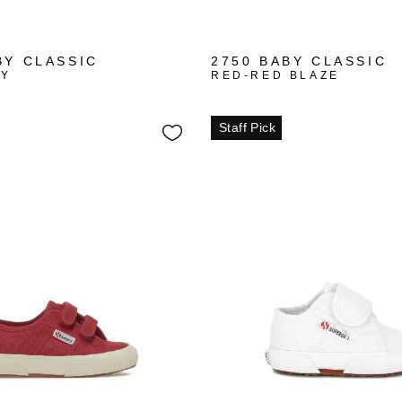
+1
+1
BY CLASSIC
2750 BABY CLASSIC
VY
RED-RED BLAZE
Staff Pick