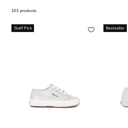
103 products
Staff Pick
Bestseller