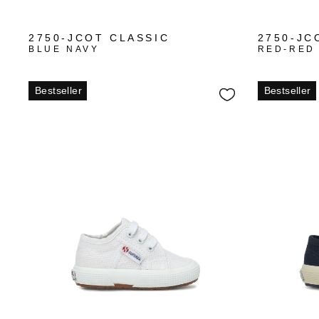
+3
2750-JCOT CLASSIC
2750-JC
BLUE NAVY
RED-RED
Bestseller
Bestseller