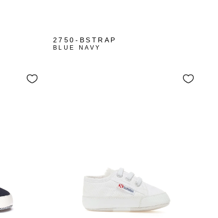
+1
2750-BSTRAP
BLUE NAVY