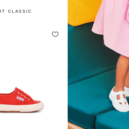
+3
OT CLASSIC