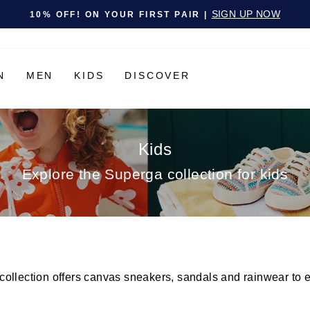
Pause slideshow
SIGN UP NOW
10% OFF! ON YOUR FIRST PAIR |
N
MEN
KIDS
DISCOVER
Kids
Explore the Superga collection for kids
llection offers canvas sneakers, sandals and rainwear to ensu