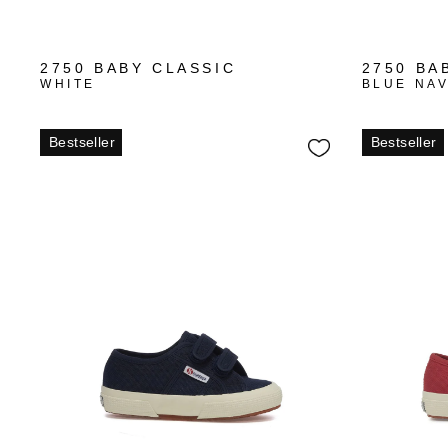
+1
2750 BABY CLASSIC
2750 BA
WHITE
BLUE NA
Bestseller
Bestseller