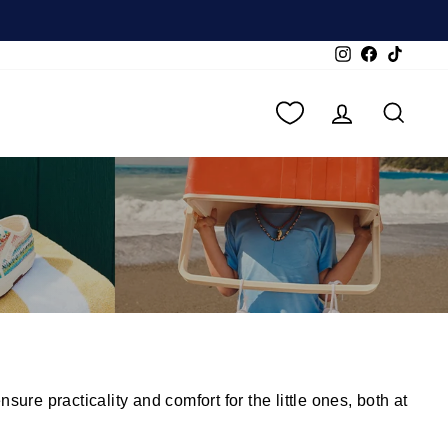
Instagram
Facebook
TikTok
LOG IN
SEA
re practicality and comfort for the little ones, both at