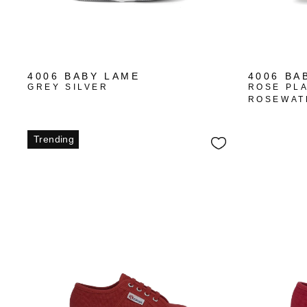
4006 BABY LAME
4006 BA
GREY SILVER
ROSE PL
ROSEWAT
Trending