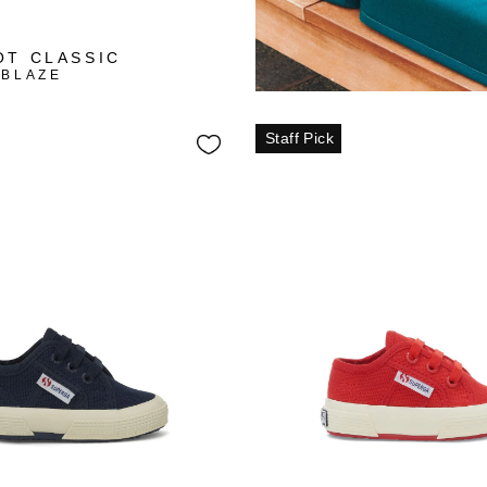
+3
OT CLASSIC
 BLAZE
Staff Pick