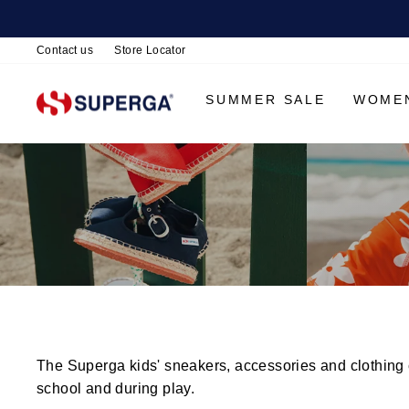
Contact us
Store Locator
SUMMER SALE
WOME
The Superga kids' sneakers, accessories and clothing co
school and during play.