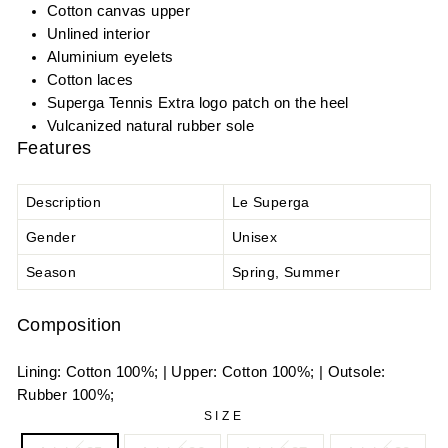
Cotton canvas upper
Unlined interior
Aluminium eyelets
Cotton laces
Superga Tennis Extra logo patch on the heel
Vulcanized natural rubber sole
Features
Description
Le Superga
Gender
Unisex
Season
Spring, Summer
Composition
Lining: Cotton 100%; | Upper: Cotton 100%; | Outsole:
Rubber 100%;
SIZE