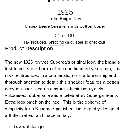
1925
Total Beige Raw
Unisex Beige Sneakers with Cotton Upper
Regular price
€150,00
Tax included.
Shipping
calculated at checkout.
Product Description
The new 1925 revives Superga’s original icon, the brand's
first tennis shoe: born in Turin one hundred years ago, it is
now reintroduced in a combination of craftsmanship and
thorough attention to detail: this sneaker features a cotton
canvas upper, lace-up closure, aluminium eyelets,
vulcanised rubber sole and a celebratory Superga Tennis
Extra logo patch on the heel. This is the epitome of
simplicity for a Superga special edition: expertly designed,
artfully crafted, and made in Italy.
Low cut design