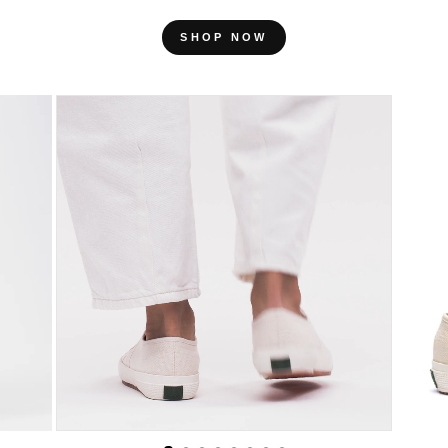
SHOP NOW