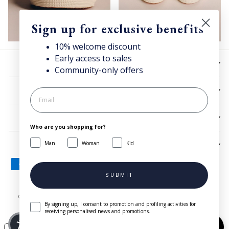
Sign up for exclusive benefits
10% welcome discount
Early access to sales
HELP
Community-only offers
UTILITIES
LEGAL
Who are you shopping for?
Man
Woman
Kid
SIGN UP AND SAVE
SUBMIT
© 2026 Superga.com Copyright © 1985-2024 BasicNet S.p.A. - IT
By signing up, I consent to promotion and profiling activities for
04413650013 - All Rights Reserved
| Company Info
receiving personalised news and promotions.
Need help?