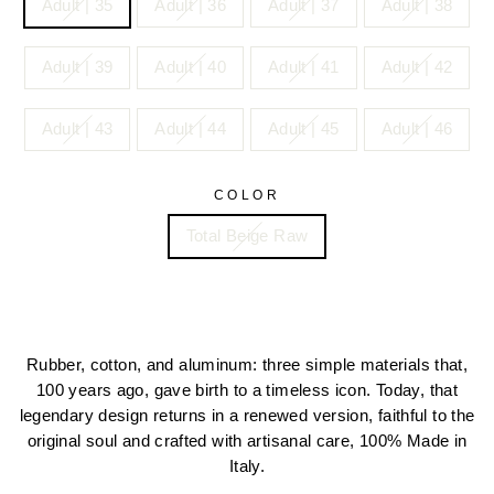
Adult | 35
Adult | 36
Adult | 37
Adult | 38
Adult | 39
Adult | 40
Adult | 41
Adult | 42
Adult | 43
Adult | 44
Adult | 45
Adult | 46
COLOR
Total Beige Raw
Rubber, cotton, and aluminum: three simple materials that,
100 years ago, gave birth to a timeless icon. Today, that
legendary design returns in a renewed version, faithful to the
original soul and crafted with artisanal care, 100% Made in
Italy.