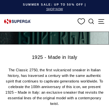
Pause slideshow
SUMMER SALE: UP TO 50% OFF |
SHOP NOW
SEARC
S
1925 - Made in Italy
The Classic 2750, the first vulcanized sneaker in Italian
history, has traversed a century with the same authentic
spirit that continues to captivate generations worldwide. To
celebrate the 100th anniversary of this icon, we present
1925 – Made in Italy: an exclusive sneaker that revisits the
essential lines of the original model with a contemporary
twist.