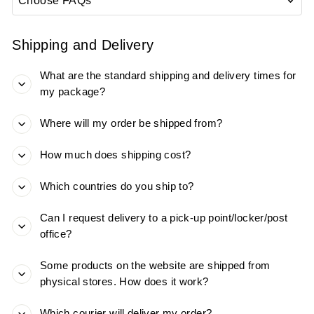
Shipping and Delivery
What are the standard shipping and delivery times for
my package?
Where will my order be shipped from?
How much does shipping cost?
Which countries do you ship to?
Can I request delivery to a pick-up point/locker/post
office?
Some products on the website are shipped from
physical stores. How does it work?
Which courier will deliver my order?