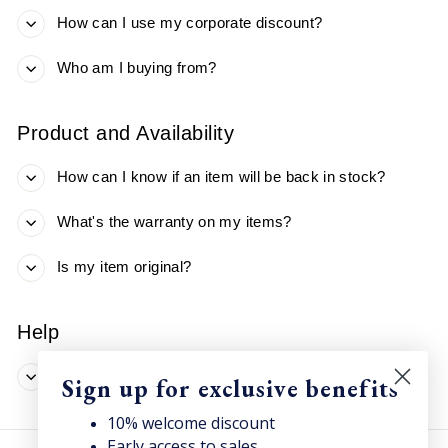
How can I use my corporate discount?
Who am I buying from?
Product and Availability
How can I know if an item will be back in stock?
What's the warranty on my items?
Is my item original?
Help
Didn't find what you were looking for?
Sign up for exclusive benefits
10% welcome discount
Early access to sales