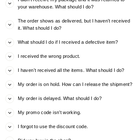
your warehouse. What should I do?
The order shows as delivered, but I haven't received
it. What should I do?
What should I do if I received a defective item?
I received the wrong product.
I haven't received all the items. What should I do?
My order is on hold. How can I release the shipment?
My order is delayed. What should I do?
My promo code isn’t working.
I forgot to use the discount code.