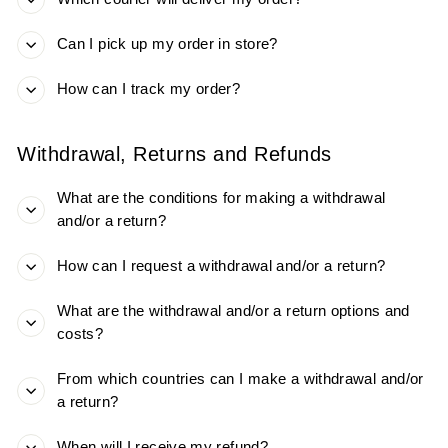
Can I pick up my order in store?
How can I track my order?
Withdrawal, Returns and Refunds​
What are the conditions for making a withdrawal
and/or a return​?
How can I request a withdrawal and/or a return​?
What are the withdrawal and/or a return ​options and
costs?
From which countries can I make a withdrawal and/or
a return​?
When will I receive my refund?