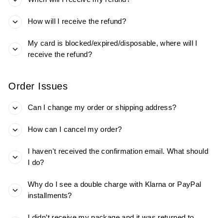
How will I receive the refund?
My card is blocked/expired/disposable, where will I
receive the refund?
Order Issues
Can I change my order or shipping address?
How can I cancel my order?
I haven't received the confirmation email. What should
I do?
Why do I see a double charge with Klarna or PayPal
installments?
I didn’t receive my package and it was returned to