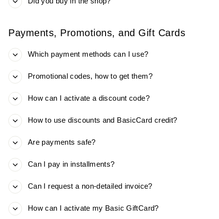
Did you buy in the shop?
Payments, Promotions, and Gift Cards
Which payment methods can I use?
Promotional codes, how to get them?
How can I activate a discount code?
How to use discounts and BasicCard credit?
Are payments safe?
Can I pay in installments?
Can I request a non-detailed invoice?
How can I activate my Basic GiftCard?