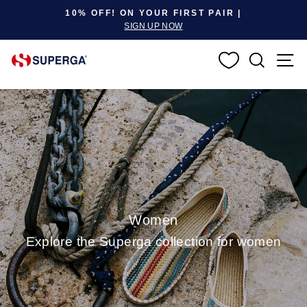
Pause slideshow
10% OFF! ON YOUR FIRST PAIR |
SIGN UP NOW
SEARC
S
Women
Explore the Superga collection for women