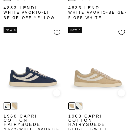
4833 LENDL
4833 LENDL
WHITE AVORIO-LT
WHITE AVORIO-BEIGE-
BEIGE-OFF YELLOW
F OFF WHITE
New In
New In
Quick view
Quick
1960 CAPRI
1960 CAPRI
COTTON
COTTON
HAIRYSUEDE
HAIRYSUEDE
NAVY-WHITE AVORIO-
BEIGE LT-WHITE