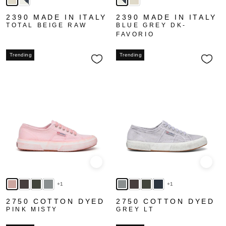
2390 MADE IN ITALY
2390 MADE IN ITALY
TOTAL BEIGE RAW
BLUE GREY DK-
FAVORIO
Trending
Trending
Quick view
Quick
+1
+1
2750 COTTON DYED
2750 COTTON DYED
PINK MISTY
GREY LT