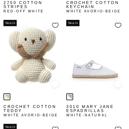
2750 COTTON
CROCHET COTTON
STRIPES
KEYCHAIN
RED-OFF WHITE
WHITE AVORIO-BEIGE
New In
New In
Quick view
Quick
CROCHET COTTON
3010 MARY JANE
TEDDY
ESPADRILLAS
WHITE AVORIO-BEIGE
WHITE-NATURAL
New In