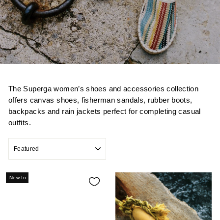
The Superga women’s shoes and accessories collection
offers canvas shoes, fisherman sandals, rubber boots,
backpacks and rain jackets perfect for completing casual
outfits.
SORT
New In