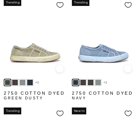
Trending
Trending
Quick view
Quick
+1
+1
2750 COTTON DYED
2750 COTTON DYED
GREEN DUSTY
NAVY
Trending
New In