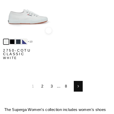
Quick view
+10
2750-COTU
CLASSIC
WHITE
1
2
3
…
8
Next
The Superga Women’s collection includes women’s shoes