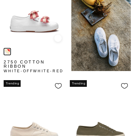
Quick view
2750 COTTON
RIBBON
WHITE-OFFWHITE-RED
Trending
Trending