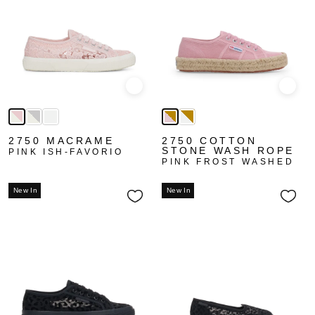
Quick view
Quick
2750 MACRAME
2750 COTTON
STONE WASH ROPE
PINK ISH-FAVORIO
PINK FROST WASHED
New In
New In