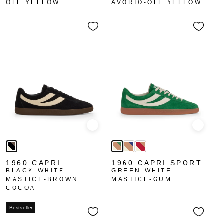
OFF YELLOW
AVORIO-OFF YELLOW
Quick view
Quick
1960 CAPRI
1960 CAPRI SPORT
BLACK-WHITE
GREEN-WHITE
MASTICE-BROWN
MASTICE-GUM
COCOA
Bestseller