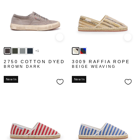
Quick view
Quick
+1
2750 COTTON DYED
3009 RAFFIA ROPE
BROWN DARK
BEIGE WEAVING
New In
New In