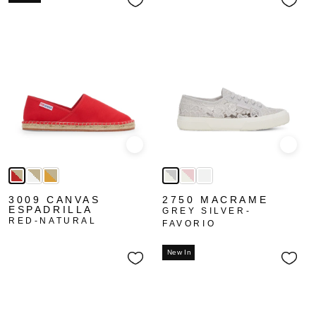
Quick view
Quick
3009 CANVAS
2750 MACRAME
ESPADRILLA
GREY SILVER-
RED-NATURAL
FAVORIO
New In