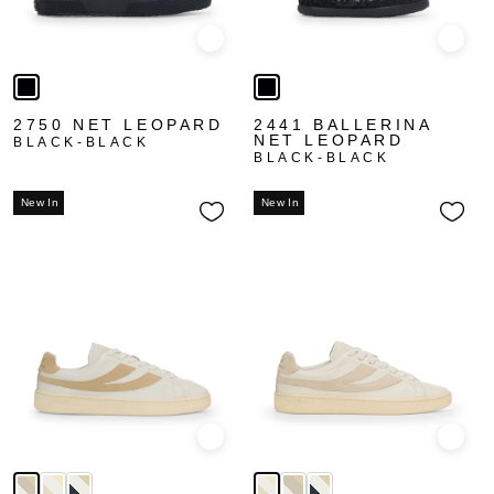
Quick view
Quick
2750 NET LEOPARD
2441 BALLERINA
NET LEOPARD
BLACK-BLACK
BLACK-BLACK
New In
New In
Quick view
Quick