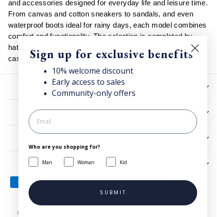
and accessories designed for everyday life and leisure time.
From canvas and cotton sneakers to sandals, and even
waterproof boots ideal for rainy days, each model combines
comfort and functionality. The selection is completed by
hats, backpacks and rain jackets, easy to match with
Sign up for exclusive benefits
casual and urban looks in every season.
10% welcome discount
Early access to sales
HELP
Community-only offers
UTILITIES
LEGAL
Who are you shopping for?
Man
Woman
Kid
SIGN UP AND SAVE
SUBMIT
© 2026 Superga.com Copyright © 1985-2024 BasicNet S.p.A. - IT