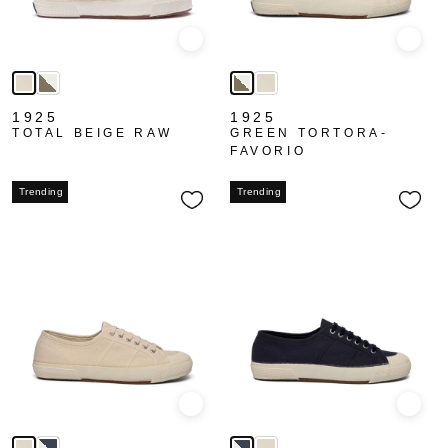
Quick view
Quick
1925
1925
TOTAL BEIGE RAW
GREEN TORTORA-
FAVORIO
Trending
Trending
Quick view
Quick