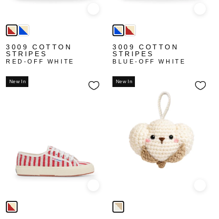
Quick view
Quick
3009 COTTON
3009 COTTON
STRIPES
STRIPES
RED-OFF WHITE
BLUE-OFF WHITE
New In
New In
Quick view
Quick