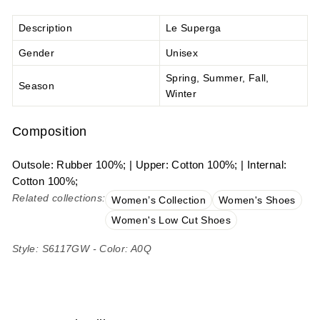
Description
Le Superga
Gender
Unisex
Spring, Summer, Fall,
Season
Winter
Composition
Outsole: Rubber 100%; | Upper: Cotton 100%; | Internal:
Cotton 100%;
Related collections:
Women’s Collection
Women's Shoes
Women's Low Cut Shoes
Style: S6117GW - Color: A0Q