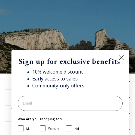
Sign up for exclusive benefits
10% welcome discount
Early access to sales
10% off now!
HELP
Community-only offers
Stay connected for news, exclusive offers & more + enjoy
your welcome discount!
UTILITIES
JOIN NOW
LEGAL
Who are you shopping for?
Man
Woman
Kid
SIGN UP AND SAVE