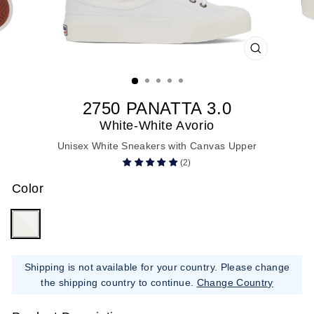
CLOSE
(ESC)
2750 PANATTA 3.0
White-White Avorio
Unisex White Sneakers with Canvas Upper
(2)
Color
Shipping is not available for your country. Please change
the shipping country to continue.
Change Country