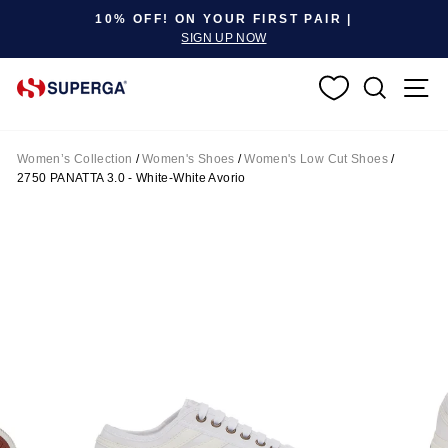
Pause slideshow
10% OFF! ON YOUR FIRST PAIR |
SIGN UP NOW
SEARC
S
Women’s Collection
/
Women's Shoes
/
Women's Low Cut Shoes
/
2750 PANATTA 3.0 - White-White Avorio