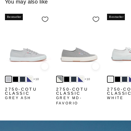
You may also like
Bestseller
Bestseller
Quick view
Quick view
+10
+10
2750-COTU
2750-COTU
2750-C
CLASSIC
CLASSIC
CLASSI
GREY ASH
GREY MD-
WHITE
FAVORIO