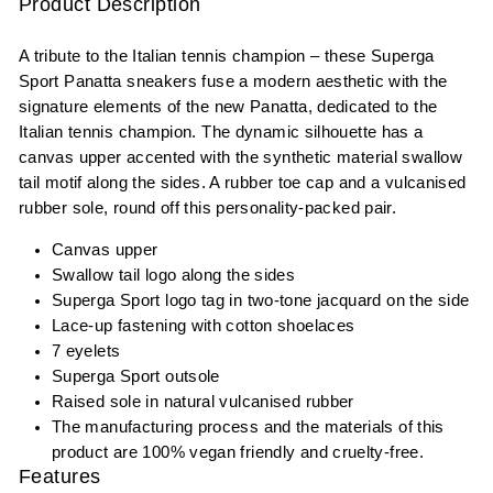
Product Description
A tribute to the Italian tennis champion – these Superga
Sport Panatta sneakers fuse a modern aesthetic with the
signature elements of the new Panatta, dedicated to the
Italian tennis champion. The dynamic silhouette has a
canvas upper accented with the synthetic material swallow
tail motif along the sides. A rubber toe cap and a vulcanised
rubber sole, round off this personality-packed pair.
Canvas upper
Swallow tail logo along the sides
Superga Sport logo tag in two-tone jacquard on the side
Lace-up fastening with cotton shoelaces
7 eyelets
Superga Sport outsole
Raised sole in natural vulcanised rubber
The manufacturing process and the materials of this
product are 100% vegan friendly and cruelty-free.
Features