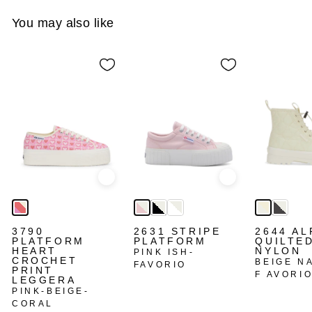
You may also like
Quick view
Quick view
3790
2631 STRIPE
2644 AL
PLATFORM
PLATFORM
QUILTE
HEART
NYLON
PINK ISH-
CROCHET
BEIGE N
FAVORIO
PRINT
F AVORI
LEGGERA
PINK-BEIGE-
CORAL