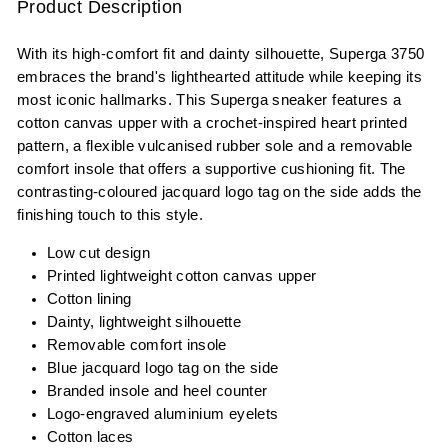
Product Description
With its high-comfort fit and dainty silhouette, Superga 3750
embraces the brand's lighthearted attitude while keeping its
most iconic hallmarks. This Superga sneaker features a
cotton canvas upper with a crochet-inspired heart printed
pattern, a flexible vulcanised rubber sole and a removable
comfort insole that offers a supportive cushioning fit. The
contrasting-coloured jacquard logo tag on the side adds the
finishing touch to this style.
Low cut design
Printed lightweight cotton canvas upper
Cotton lining
Dainty, lightweight silhouette
Removable comfort insole
Blue jacquard logo tag on the side
Branded insole and heel counter
Logo-engraved aluminium eyelets
Cotton laces