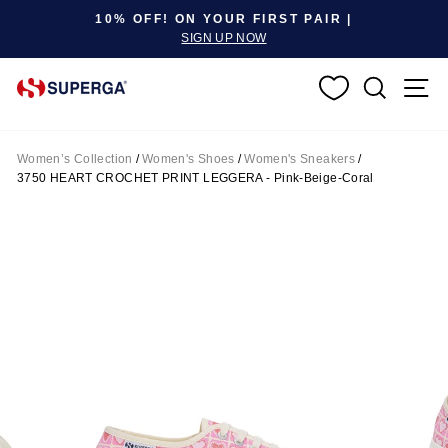
Pause slideshow
10% OFF! ON YOUR FIRST PAIR |
SIGN UP NOW
SEARC
S
Women’s Collection
/
Women's Shoes
/
Women's Sneakers
/
3750 HEART CROCHET PRINT LEGGERA - Pink-Beige-Coral