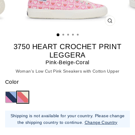
CLOSE
(ESC)
3750 HEART CROCHET PRINT
LEGGERA
Pink-Beige-Coral
Woman's Low Cut Pink Sneakers with Cotton Upper
Color
Shipping is not available for your country. Please change
the shipping country to continue.
Change Country