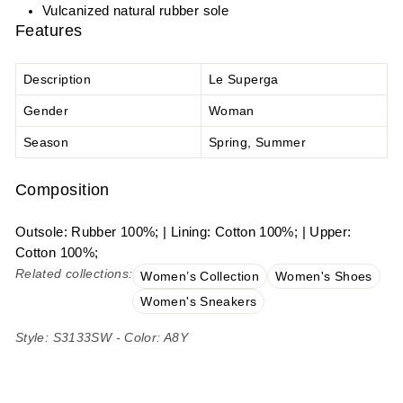
Vulcanized natural rubber sole
Features
Description
Le Superga
Gender
Woman
Season
Spring, Summer
Composition
Outsole: Rubber 100%; | Lining: Cotton 100%; | Upper:
Cotton 100%;
Related collections:
Women’s Collection
Women's Shoes
Women's Sneakers
Style: S3133SW - Color: A8Y