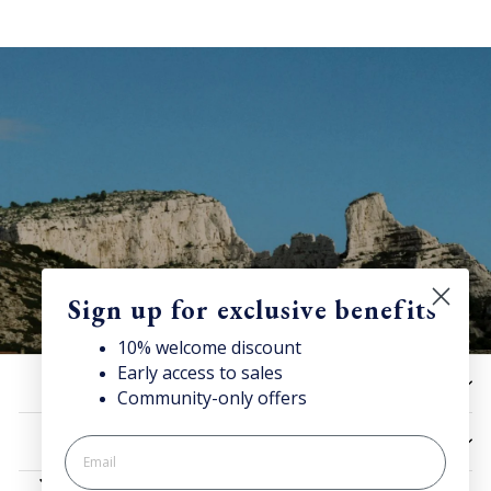
Sign up for exclusive benefits
10% welcome discount
Early access to sales
10% off now!
HELP
Community-only offers
Stay connected for news, exclusive offers & more + enjoy
your welcome discount!
UTILITIES
JOIN NOW