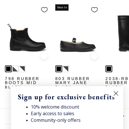
New In
Quick view
Quick view
798 RUBBER
803 RUBBER
2038-R
BOOTS MID
MARY JANE
RUBBER
BLACK
BLACK
BLACK
Sign up for exclusive benefits
10% welcome discount
Early access to sales
HELP
Community-only offers