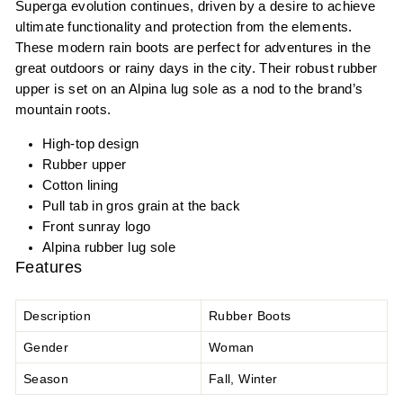
Superga evolution continues, driven by a desire to achieve
ultimate functionality and protection from the elements.
These modern rain boots are perfect for adventures in the
great outdoors or rainy days in the city. Their robust rubber
upper is set on an Alpina lug sole as a nod to the brand’s
mountain roots.
High-top design
Rubber upper
Cotton lining
Pull tab in gros grain at the back
Front sunray logo
Alpina rubber lug sole
Features
Description
Rubber Boots
Gender
Woman
Season
Fall, Winter