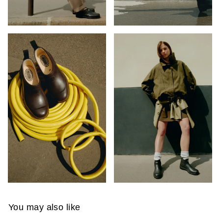
You may also like