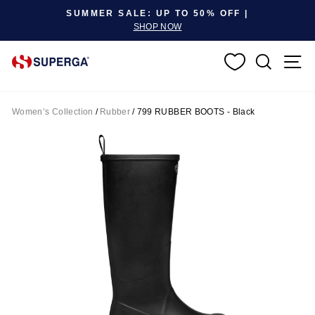
Pause slideshow
SUMMER SALE: UP TO 50% OFF |
SHOP NOW
SEARC
S
Women’s Collection
/
Rubber
/
799 RUBBER BOOTS - Black