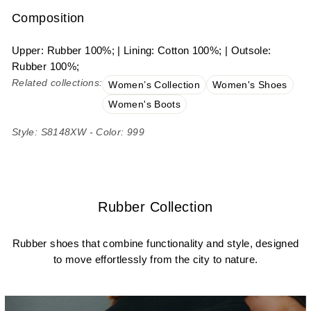
Composition
Upper: Rubber 100%; | Lining: Cotton 100%; | Outsole:
Rubber 100%;
Related collections:
Women’s Collection
Women's Shoes
Women's Boots
Style: S8148XW - Color: 999
Rubber Collection
Rubber shoes that combine functionality and style, designed
to move effortlessly from the city to nature.