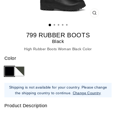
CLOSE
(ESC)
799 RUBBER BOOTS
Black
High Rubber Boots Woman Black Color
Color
Shipping is not available for your country. Please change
the shipping country to continue.
Change Country
Product Description