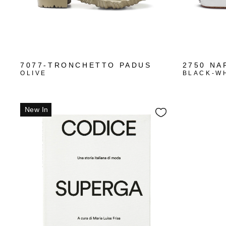
7077-TRONCHETTO PADUS
2750 NA
OLIVE
BLACK-W
New In