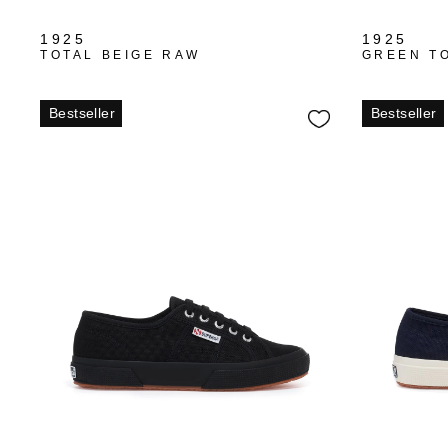
1925
1925
TOTAL BEIGE RAW
GREEN T
Bestseller
Bestseller