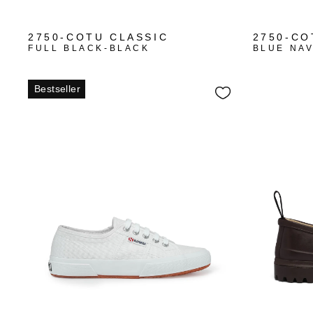
+10
2750-COTU CLASSIC
2750-CO
FULL BLACK-BLACK
BLUE NA
Bestseller