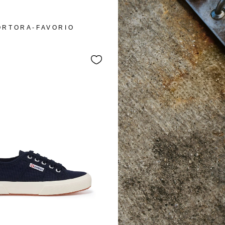
ORTORA-FAVORIO