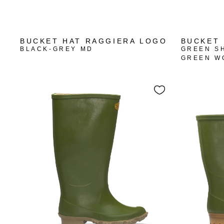
BUCKET HAT RAGGIERA LOGO
BUCKET 
BLACK-GREY MD
GREEN S
GREEN W