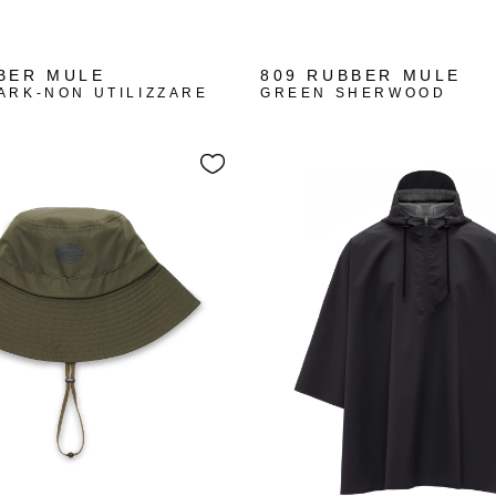
BER MULE
809 RUBBER MULE
ARK-NON UTILIZZARE
GREEN SHERWOOD