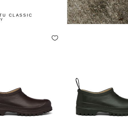
+10
TU CLASSIC
VY