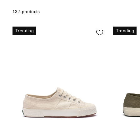
137 products
Trending
Trending