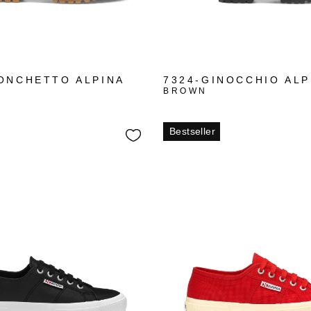
ONCHETTO ALPINA
7324-GINOCCHIO ALP
BROWN
Bestseller