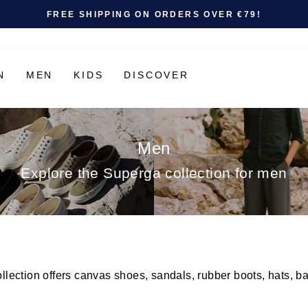
Pause slideshow
SHOP NOW
SUMMER SALE: UP TO 50% OFF |
N
MEN
KIDS
DISCOVER
Men
Explore the Superga collection for men
ection offers canvas shoes, sandals, rubber boots, hats, ba