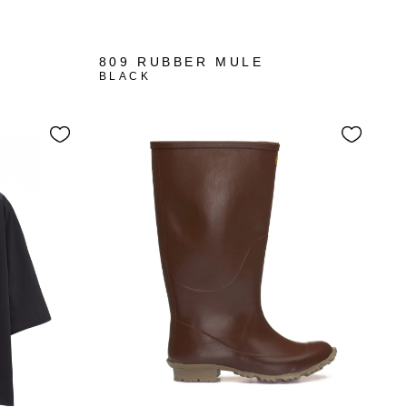
809 RUBBER MULE
BLACK