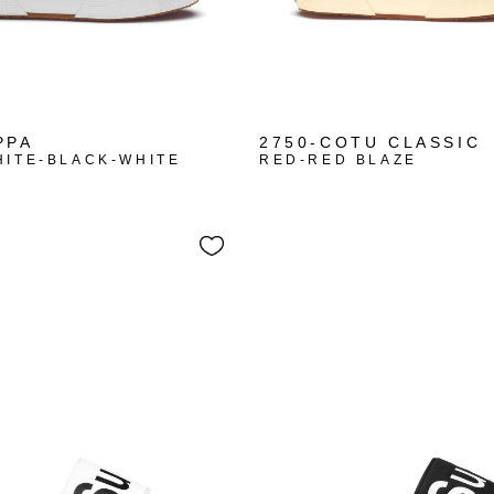
+10
PPA
2750-COTU CLASSIC
HITE-BLACK-WHITE
RED-RED BLAZE