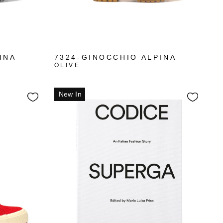
INA
7324-GINOCCHIO ALPINA
OLIVE
New In