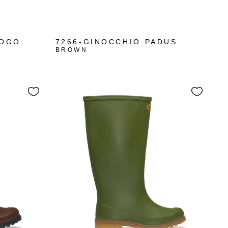
LOGO
7266-GINOCCHIO PADUS
BROWN