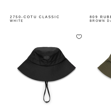
+10
2750-COTU CLASSIC
809 RUB
WHITE
BROWN D