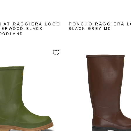
HAT RAGGIERA LOGO
PONCHO RAGGIERA 
HERWOOD-BLACK-
BLACK-GREY MD
OODLAND