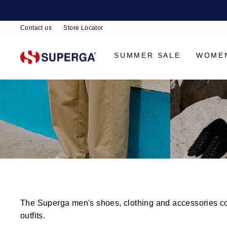
Contact us
Store Locator
SUMMER SALE
WOME
The Superga men's shoes, clothing and accessories coll
outfits.