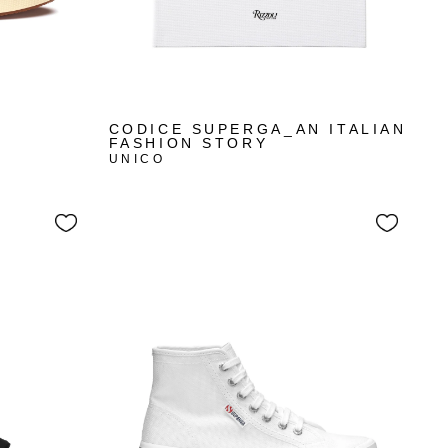
CODICE SUPERGA_AN ITALIAN
FASHION STORY
UNICO