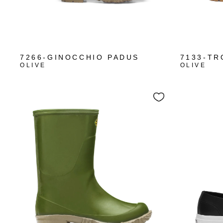
7266-GINOCCHIO PADUS
7133-TR
OLIVE
OLIVE