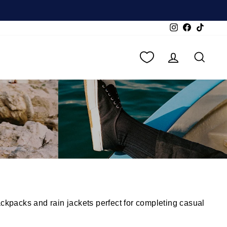
Instagram
Facebook
TikTok
LOG IN
SEA
ckpacks and rain jackets perfect for completing casual