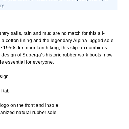
ry
ntry trails, rain and mud are no match for this all-
 a cotton lining and the legendary Alpina lugged sole,
he 1950s for mountain hiking, this slip-on combines
ss design of Superga’s historic rubber work boots, now
le essential for everyone.
esign
l tab
logo on the front and insole
anized natural rubber sole