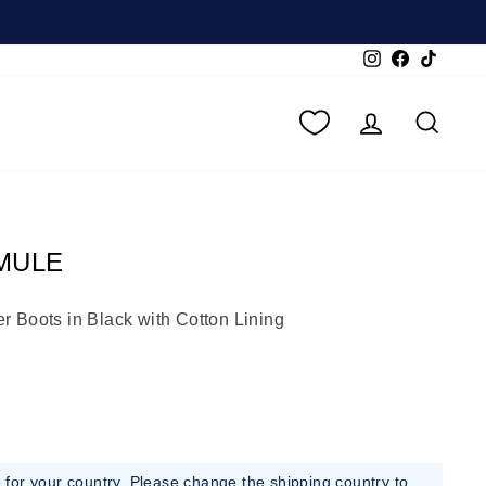
Instagram
Facebook
TikTok
LOG IN
SEA
MULE
 Boots in Black with Cotton Lining
e for your country. Please change the shipping country to