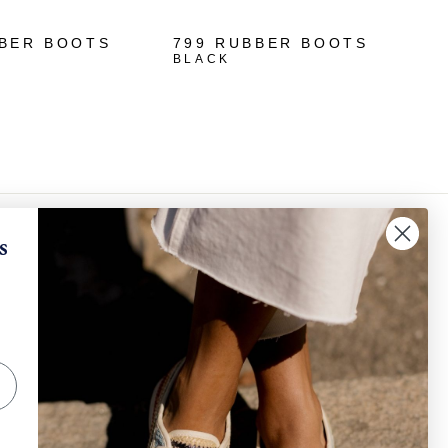
BBER BOOTS
799 RUBBER BOOTS
BLACK
✕
When will I receive my refund?
s
How can I request a withdrawal and/or a return​
IGN UP AND SAVE
?
scribe to get special offers, free giveaways, and
e-in-a-lifetime deals.
How can I track my order?
SUBSCRIBE
Other
Instagram
Facebook
TikTok