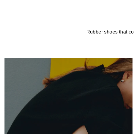
Rubber shoes that com