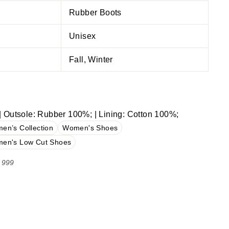
Rubber Boots
Unisex
Fall, Winter
 Outsole: Rubber 100%; | Lining: Cotton 100%;
en’s Collection
Women's Shoes
en's Low Cut Shoes
 999