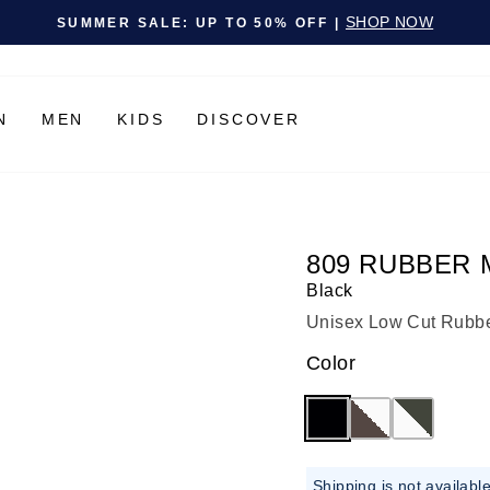
Pause slideshow
SHOP NOW
SUMMER SALE: UP TO 50% OFF |
N
MEN
KIDS
DISCOVER
809 RUBBER 
Black
Unisex Low Cut Rubber
Color
Shipping is not availabl