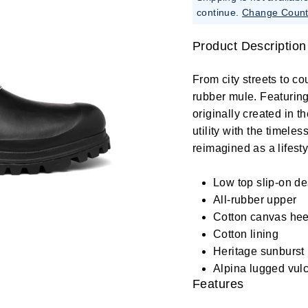
continue.
Change Count
Product Description
From city streets to cou
rubber mule. Featuring
originally created in t
utility with the timele
reimagined as a lifesty
Low top slip-on d
All-rubber upper
Cotton canvas hee
Cotton lining
Heritage sunburst 
Alpina lugged vulc
Features