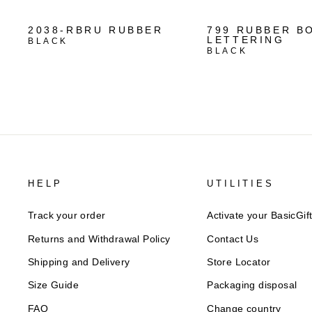
2038-RBRU RUBBER
799 RUBBER B
LETTERING
BLACK
BLACK
HELP
UTILITIES
Track your order
Activate your BasicGif
Returns and Withdrawal Policy​
Contact Us
Shipping and Delivery
Store Locator
Size Guide
Packaging disposal
FAQ
Change country