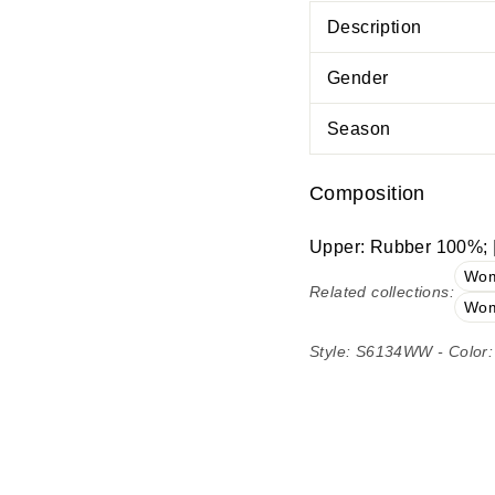
Description
Gender
Season
Composition
Upper: Rubber 100%; |
Wom
Related collections:
Wom
Style: S6134WW - Color: