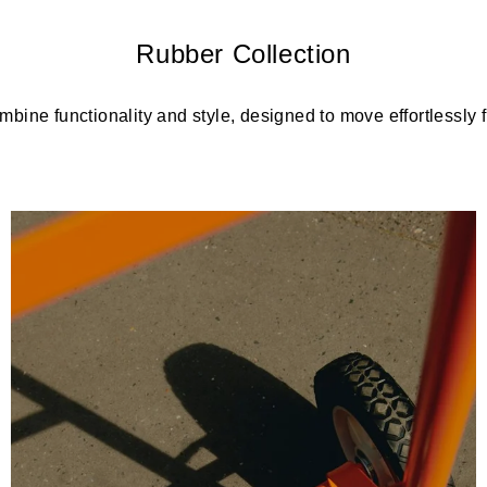
Rubber Collection
bine functionality and style, designed to move effortlessly fr