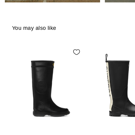
You may also like