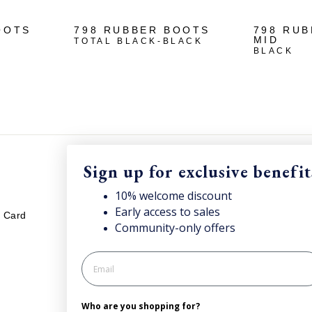
OOTS
798 RUBBER BOOTS
798 RU
MID
TOTAL BLACK-BLACK
BLACK
Sign up for exclusive benefit
LEGAL
S
10% welcome discount
Early access to sales
Sub
t Card
Your cookies preference
Community-only offers
onc
Privacy policy
Cookie policy
Processing of personal data
Who are you shopping for?
General Terms and Conditions of