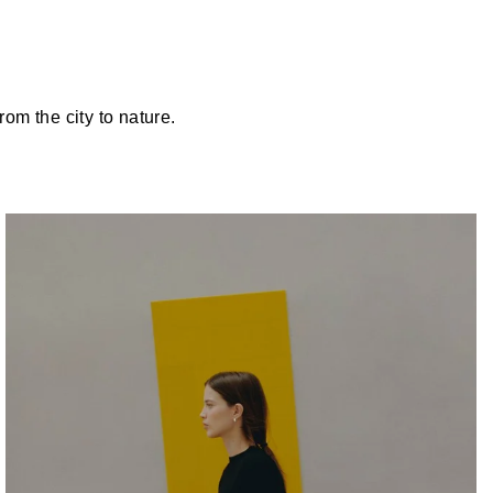
om the city to nature.