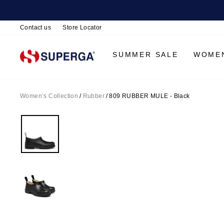
Contact us
Store Locator
SUMMER SALE
WOME
Women’s Collection
/
Rubber
/
809 RUBBER MULE - Black