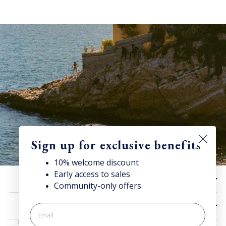
Sign up for exclusive benefits
10% welcome discount
Early access to sales
Discover Superga
HELP
Community-only offers
Sign up for our newsletter to get 10% welcome discount and
access news & offers.
UTILITIES
SIGN UP