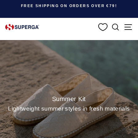
Pause slideshow
FREE SHIPPING ON ORDERS OVER €79!
SEARC
S
Summer Kit
Lightweight summer styles in fresh materials