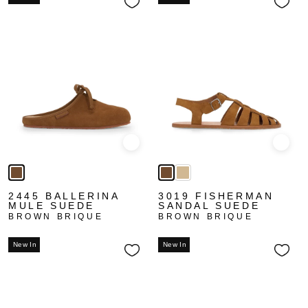
Quick view
Quick
2445 BALLERINA
3019 FISHERMAN
MULE SUEDE
SANDAL SUEDE
BROWN BRIQUE
BROWN BRIQUE
New In
New In