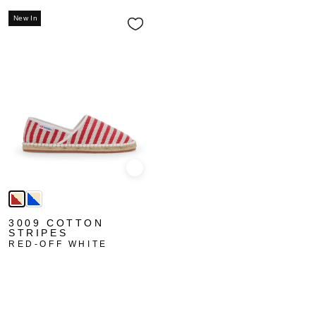
New In
Quick view
3009 COTTON
STRIPES
RED-OFF WHITE