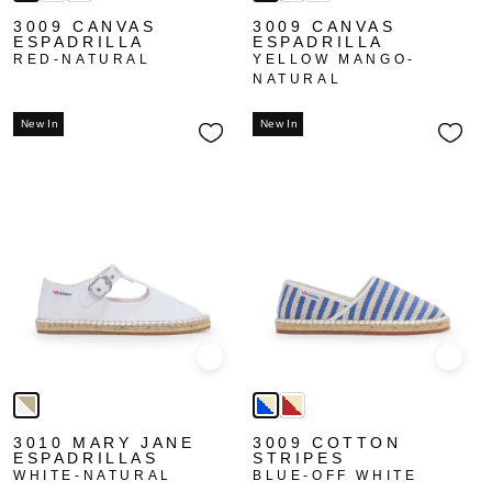
3009 CANVAS
3009 CANVAS
ESPADRILLA
ESPADRILLA
RED-NATURAL
YELLOW MANGO-
NATURAL
New In
New In
Quick view
Quick
3010 MARY JANE
3009 COTTON
ESPADRILLAS
STRIPES
WHITE-NATURAL
BLUE-OFF WHITE