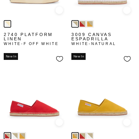
Quick view
Quick
2740 PLATFORM
3009 CANVAS
LINEN
ESPADRILLA
WHITE-F OFF WHITE
WHITE-NATURAL
New In
New In
Quick view
Quick