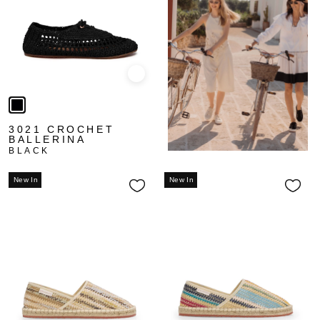
Quick view
3021 CROCHET
BALLERINA
BLACK
New In
New In