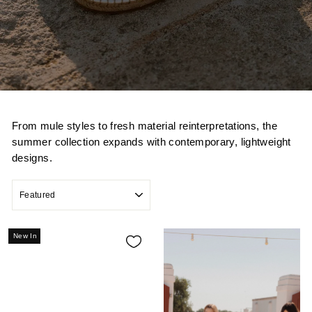
From mule styles to fresh material reinterpretations, the
summer collection expands with contemporary, lightweight
designs.
SORT
New In