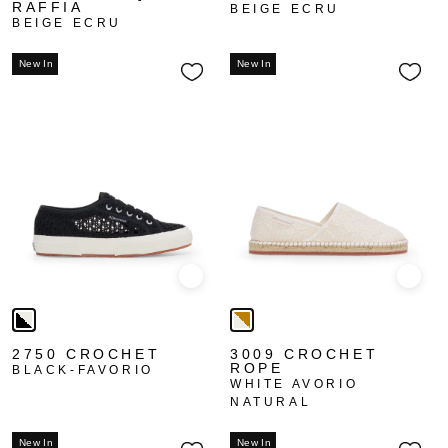
RAFFIA
BEIGE ECRU
BEIGE ECRU
New In
New In
Quick view
Quick
2750 CROCHET
3009 CROCHET
ROPE
BLACK-FAVORIO
WHITE AVORIO
NATURAL
New In
New In