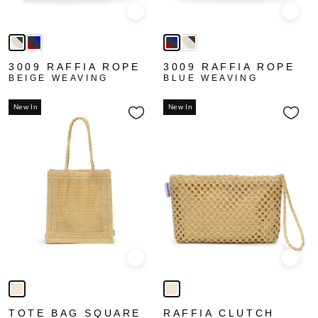
Quick view
Quick
3009 RAFFIA ROPE
3009 RAFFIA ROPE
BEIGE WEAVING
BLUE WEAVING
New In
New In
Quick view
Quick
TOTE BAG SQUARE
RAFFIA CLUTCH