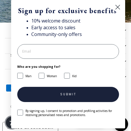
Sign up for exclusive benefits
10% welcome discount
Early access to sales
Discover Superga
HELP
Community-only offers
Sign up for our newsletter to get
10% welcome discount
and access news & offers.
UTILITIES
SIGN UP
LEGAL
Who are you shopping for?
Man
Woman
Kid
SIGN UP AND SAVE
SUBMIT
© 2026 Superga.com Copyright © 1985-2024 BasicNet S.p.A. - IT
By signing up, I consent to promotion and profiling activities for
04413650013 - All Rights Reserved
| Company Info
receiving personalised news and promotions.
Need help?
Notice at collection