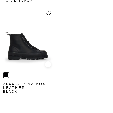
TOTAL BLACK
Quick view
2644 ALPINA BOX
LEATHER
BLACK