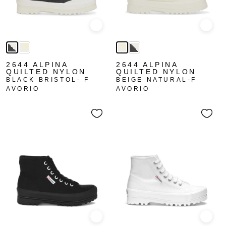
Quick view
Quick
2644 ALPINA
2644 ALPINA
QUILTED NYLON
QUILTED NYLON
BLACK BRISTOL- F
BEIGE NATURAL-F
AVORIO
AVORIO
Quick view
Quick