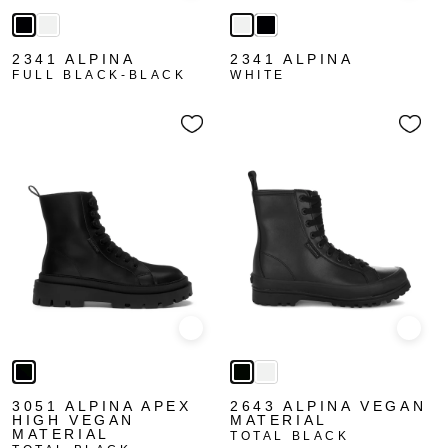
2341 ALPINA
2341 ALPINA
FULL BLACK-BLACK
WHITE
Quick view
Quick
3051 ALPINA APEX
2643 ALPINA VEGAN
HIGH VEGAN
MATERIAL
MATERIAL
TOTAL BLACK