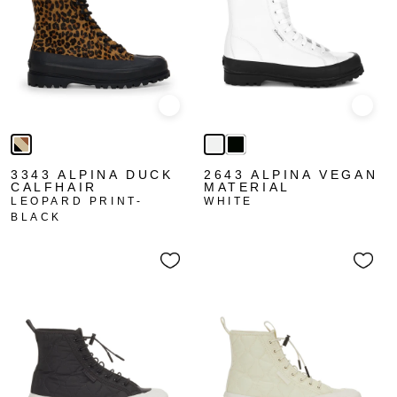
Quick view
Quick
3343 ALPINA DUCK
2643 ALPINA VEGAN
CALFHAIR
MATERIAL
LEOPARD PRINT-
WHITE
BLACK