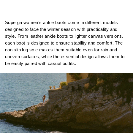
Superga women’s ankle boots come in different models
designed to face the winter season with practicality and
style. From leather ankle boots to lighter canvas versions,
each boot is designed to ensure stability and comfort. The
non slip lug sole makes them suitable even for rain and
uneven surfaces, while the essential design allows them to
be easily paired with casual outfits.