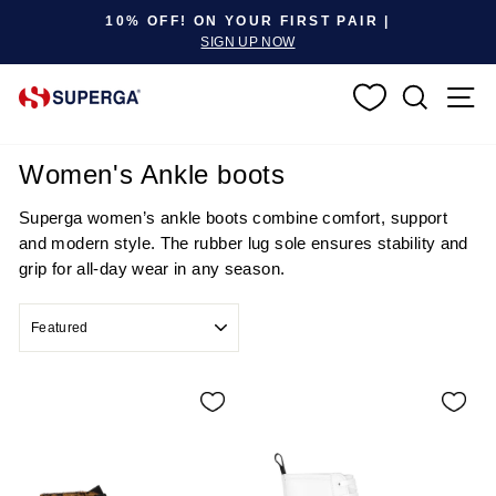
Pause slideshow
10% OFF! ON YOUR FIRST PAIR |
SIGN UP NOW
SEARC
S
Women's Ankle boots
Superga women’s ankle boots combine comfort, support
and modern style. The rubber lug sole ensures stability and
grip for all-day wear in any season.
SORT