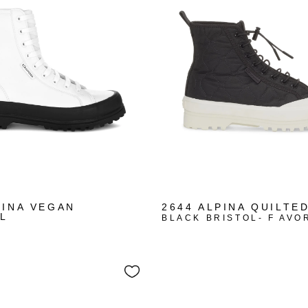
PINA VEGAN
2644 ALPINA QUILTE
L
BLACK BRISTOL- F AVO