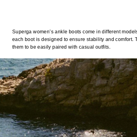
Superga women’s ankle boots come in different models d
each boot is designed to ensure stability and comfort.
them to be easily paired with casual outfits.