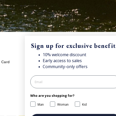
Sign up for exclusive benefit
LEGAL
S
10% welcome discount
unt
and access news & offers.
Early access to sales
Sub
t Card
Your cookies preference
Community-only offers
onc
Privacy policy
Cookie policy
Processing of personal data
Who are you shopping for?
General Terms and Conditions of
Sale
Man
Woman
Kid
Accessibility Statement