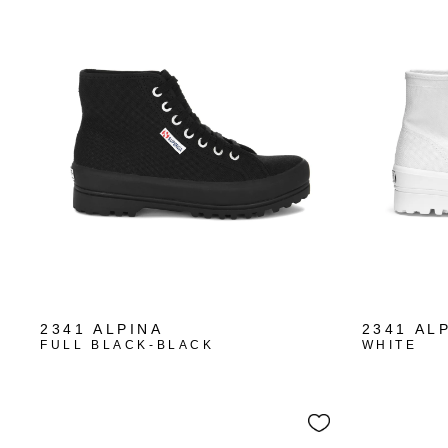
2341 ALPINA
2341 AL
FULL BLACK-BLACK
WHITE