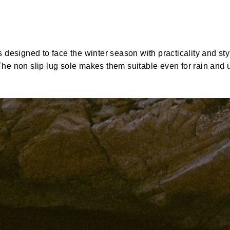
esigned to face the winter season with practicality and styl
 The non slip lug sole makes them suitable even for rain and