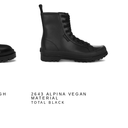
IGH
2643 ALPINA VEGAN
MATERIAL
TOTAL BLACK