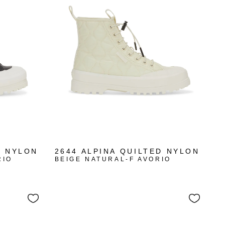
D NYLON
2644 ALPINA QUILTED NYLON
RIO
BEIGE NATURAL-F AVORIO