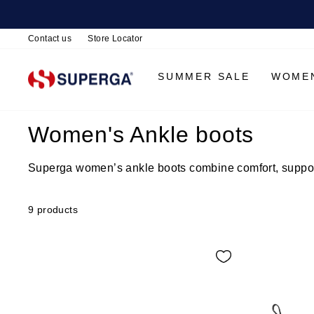
Contact us
Store Locator
SUMMER SALE
WOME
Women's Ankle boots
Superga women’s ankle boots combine comfort, support 
9 products