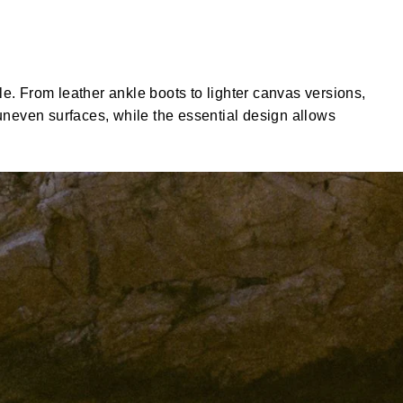
e. From leather ankle boots to lighter canvas versions,
 uneven surfaces, while the essential design allows