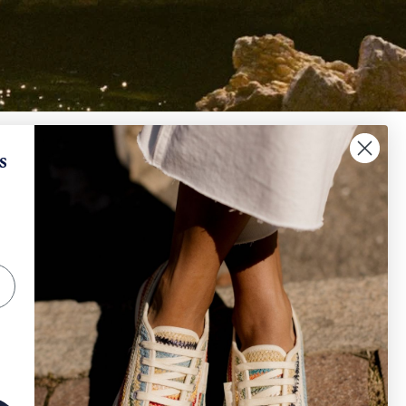
✕
When will I receive my refund?
s
IGN UP AND SAVE
How can I request a withdrawal and/or a return​
?
scribe to get special offers, free giveaways, and
e-in-a-lifetime deals.
How can I track my order?
SUBSCRIBE
Other
Instagram
Facebook
TikTok