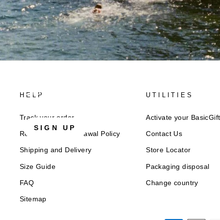
Discover Superga
HELP
UTILITIES
Sign up for our newsletter to get
10% welcome disco
Track your order
Activate your BasicGif
SIGN UP
Returns and Withdrawal Policy​
Contact Us
Shipping and Delivery
Store Locator
Size Guide
Packaging disposal
FAQ
Change country
Sitemap