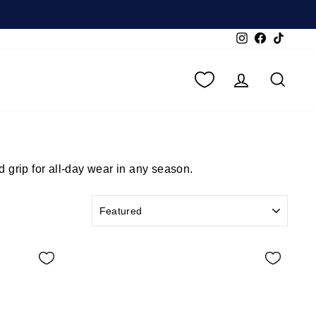
Instagram
Facebook
TikTok
LOG IN
SEA
 grip for all-day wear in any season.
SORT