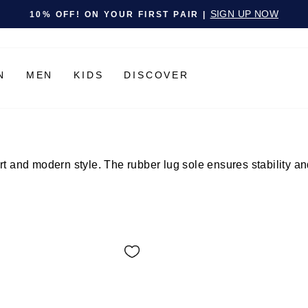
Pause slideshow
SIGN UP NOW
10% OFF! ON YOUR FIRST PAIR |
N
MEN
KIDS
DISCOVER
and modern style. The rubber lug sole ensures stability and