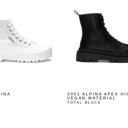
PINA
3051 ALPINA APEX H
VEGAN MATERIAL
TOTAL BLACK