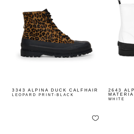
3343 ALPINA DUCK CALFHAIR
2643 AL
MATERIA
LEOPARD PRINT-BLACK
WHITE