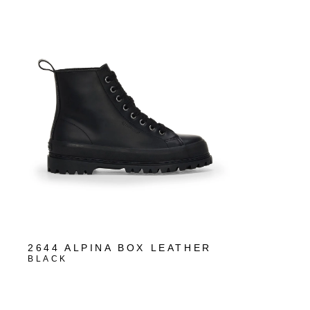
2644 ALPINA BOX LEATHER
BLACK