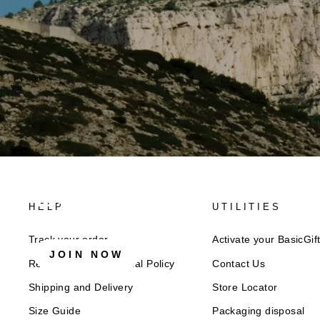
10% off now!
HELP
UTILITIES
Stay connected for news, exclusive offers & more + e
Track your order
Activate your BasicGif
JOIN NOW
Returns and Withdrawal Policy​
Contact Us
Shipping and Delivery
Store Locator
Size Guide
Packaging disposal