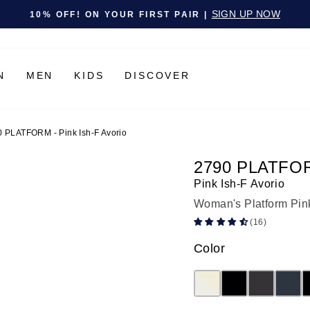
Pause slideshow
SIGN UP NOW
10% OFF! ON YOUR FIRST PAIR |
N
MEN
KIDS
DISCOVER
 PLATFORM - Pink Ish-F Avorio
2790 PLATFO
Pink Ish-F Avorio
Woman's Platform Pin
(16)
Color