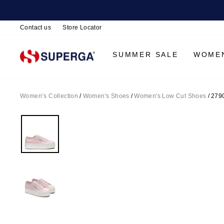
Contact us
Store Locator
SUMMER SALE
WOME
Women’s Collection
/
Women's Shoes
/
Women's Low Cut Shoes
/
2790