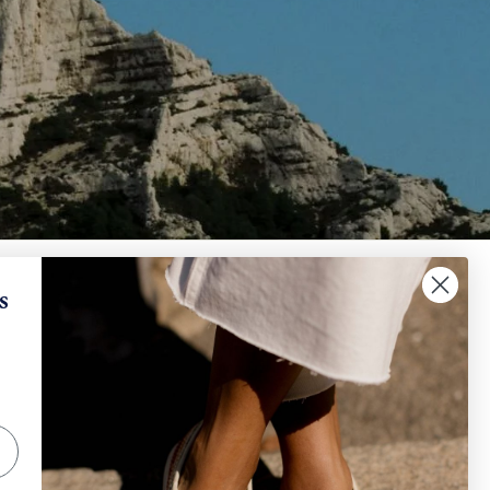
✕
When will I receive my refund?
s
IGN UP AND SAVE
How can I request a withdrawal and/or a return​
?
scribe to get special offers, free giveaways, and
e-in-a-lifetime deals.
How can I track my order?
SUBSCRIBE
Other