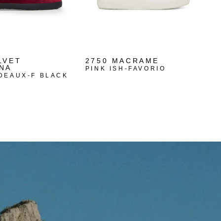
LVET
2750 MACRAME
NA
PINK ISH-FAVORIO
DEAUX-F BLACK