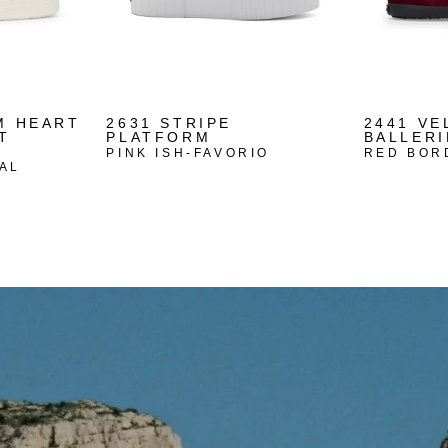
M HEART
2631 STRIPE
2441 VE
T
PLATFORM
BALLERI
PINK ISH-FAVORIO
RED BOR
AL