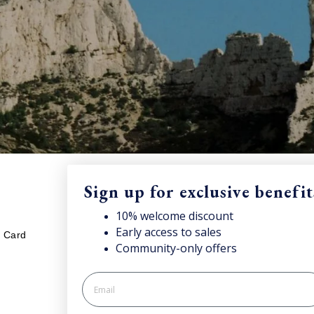
Sign up for exclusive benefit
LEGAL
S
10% welcome discount
njoy your welcome discount!
Early access to sales
Sub
t Card
Your cookies preference
Community-only offers
onc
Privacy policy
Cookie policy
Processing of personal data