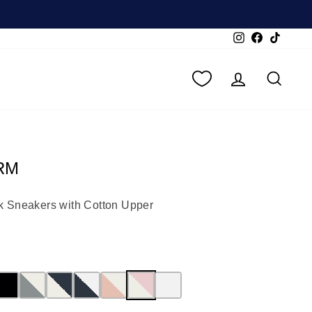
Instagram
Facebook
TikTok
LOG IN
SEA
RM
k Sneakers with Cotton Upper