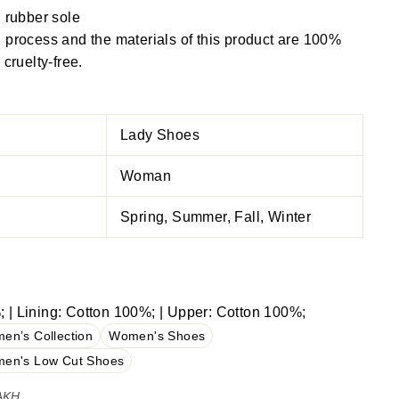
 rubber sole
process and the materials of this product are 100%
cruelty-free.
Lady Shoes
Woman
Spring, Summer, Fall, Winter
 | Lining: Cotton 100%; | Upper: Cotton 100%;
en’s Collection
Women's Shoes
en's Low Cut Shoes
 AKH