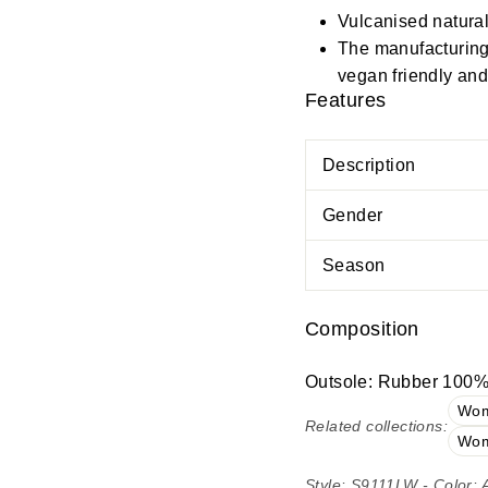
Vulcanised natural
The manufacturing 
vegan friendly and 
Features
Description
Gender
Season
Composition
Outsole: Rubber 100%;
Wom
Related collections:
Wom
Style: S9111LW - Color: