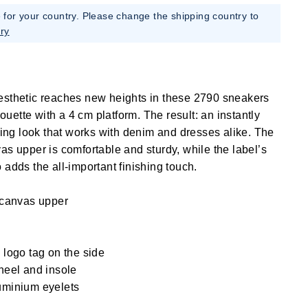
e for your country. Please change the shipping country to
ry
esthetic reaches new heights in these 2790 sneakers
lhouette with a 4 cm platform. The result: an instantly
ening look that works with denim and dresses alike. The
as upper is comfortable and sturdy, while the label’s
 adds the all-important finishing touch.
 canvas upper
logo tag on the side
heel and insole
uminium eyelets