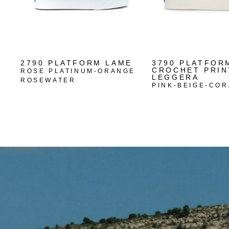
2790 PLATFORM LAME
3790 PLATFOR
CROCHET PRIN
ROSE PLATINUM-ORANGE
LEGGERA
ROSEWATER
PINK-BEIGE-COR