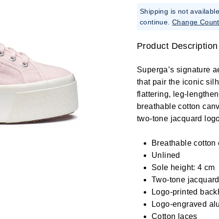
Shipping is not availabl
continue.
Change Count
Product Description
Superga’s signature a
that pair the iconic si
flattering, leg-length
breathable cotton canv
two-tone jacquard logo
Breathable cotton
Unlined
Sole height: 4 cm
Two-tone jacquard 
Logo-printed back
Logo-engraved al
Cotton laces