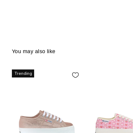
You may also like
Trending