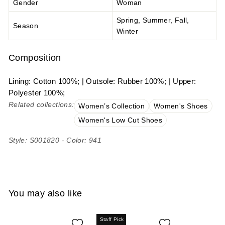
Gender
Woman
Spring, Summer, Fall,
Season
Winter
Composition
Lining: Cotton 100%; | Outsole: Rubber 100%; | Upper:
Polyester 100%;
Related collections:
Women’s Collection
Women's Shoes
Women's Low Cut Shoes
Style: S001820 - Color: 941
You may also like
Staff Pick