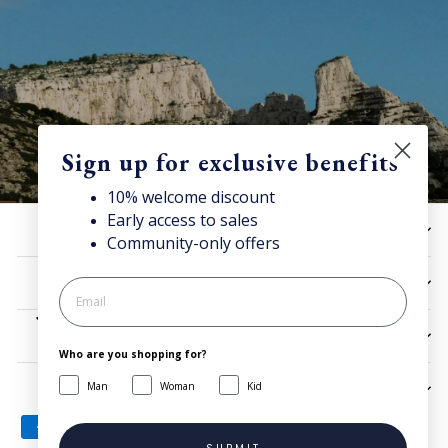
Sign up for exclusive benefits
10% welcome discount
Early access to sales
10% off now!
HELP
Community-only offers
Stay connected for news, exclusive offers & more + enjoy
your welcome discount!
UTILITIES
JOIN NOW
LEGAL
Who are you shopping for?
Man
Woman
Kid
SIGN UP AND SAVE