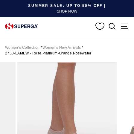
Pause slideshow
SUMMER SALE: UP TO 50% OFF |
SHOP NOW
SEARC
S
Women’s Collection
/
Women's New Arrivals
/
2750-LAMEW - Rose Platinum-Orange Rosewater