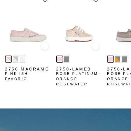
Quick view
Quick view
2750 MACRAME
2750-LAMEB
2750-L
PINK ISH-
ROSE PLATINUM-
ROSE PL
FAVORIO
ORANGE
ORANGE
ROSEWATER
ROSEWA