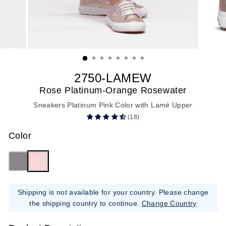
2750-LAMEW
Rose Platinum-Orange Rosewater
Sneakers Platinum Pink Color with Lamé Upper
(18)
Color
Shipping is not available for your country. Please change
the shipping country to continue.
Change Country