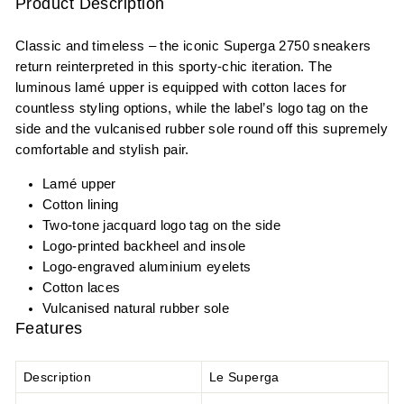
Product Description
Classic and timeless – the iconic Superga 2750 sneakers
return reinterpreted in this sporty-chic iteration. The
luminous lamé upper is equipped with cotton laces for
countless styling options, while the label’s logo tag on the
side and the vulcanised rubber sole round off this supremely
comfortable and stylish pair.
Lamé upper
Cotton lining
Two-tone jacquard logo tag on the side
Logo-printed backheel and insole
Logo-engraved aluminium eyelets
Cotton laces
Vulcanised natural rubber sole
Features
Description
Le Superga