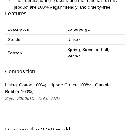
The manufacturing process and the materials of this
product are 100% vegan friendly and cruelty-free.
Features
Description
Le Superga
Gender
Unisex
Spring, Summer, Fall,
Season
Winter
Composition
Lining: Cotton 100%; | Upper: Cotton 100%; | Outsole:
Rubber 100%;
Style: S000010 - Color: AND
Discover the 2750 world