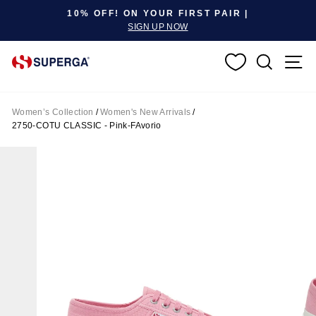
Pause slideshow
10% OFF! ON YOUR FIRST PAIR |
SIGN UP NOW
SEARC
S
Women’s Collection
/
Women's New Arrivals
/
2750-COTU CLASSIC - Pink-FAvorio