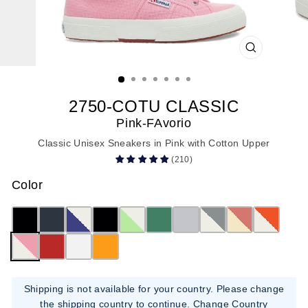
CLOSE
(ESC)
2750-COTU CLASSIC
Pink-FAvorio
Classic Unisex Sneakers in Pink with Cotton Upper
(210)
Color
Shipping is not available for your country. Please change
the shipping country to continue.
Change Country