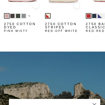
Quick view
Quick view
+1
2750 COTTON
2750 COTTON
2750 BA
DYED
STRIPES
CLASSI
PINK MISTY
RED-OFF WHITE
RED-RED