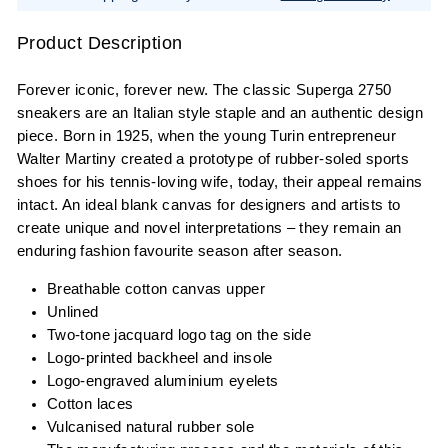
Product Description
Forever iconic, forever new. The classic Superga 2750
sneakers are an Italian style staple and an authentic design
piece. Born in 1925, when the young Turin entrepreneur
Walter Martiny created a prototype of rubber-soled sports
shoes for his tennis-loving wife, today, their appeal remains
intact. An ideal blank canvas for designers and artists to
create unique and novel interpretations – they remain an
enduring fashion favourite season after season.
Breathable cotton canvas upper
Unlined
Two-tone jacquard logo tag on the side
Logo-printed backheel and insole
Logo-engraved aluminium eyelets
Cotton laces
Vulcanised natural rubber sole