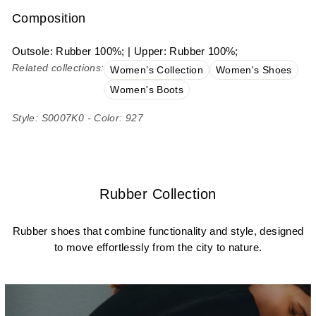
Composition
Outsole: Rubber 100%; | Upper: Rubber 100%;
Related collections:
Women’s Collection
Women's Shoes
Women's Boots
Style: S0007K0 - Color: 927
Rubber Collection
Rubber shoes that combine functionality and style, designed
to move effortlessly from the city to nature.