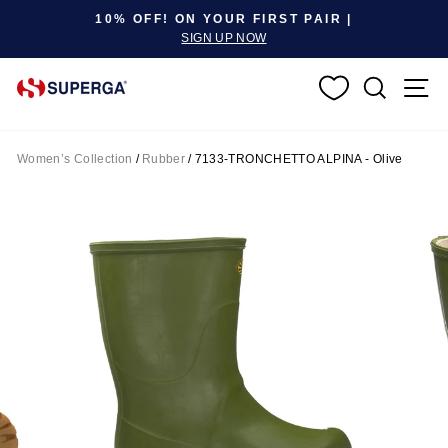
Pause slideshow
10% OFF! ON YOUR FIRST PAIR |
SIGN UP NOW
SEARC
S
Women’s Collection
/
Rubber
/
7133-TRONCHETTO ALPINA - Olive