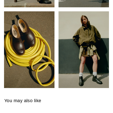
You may also like