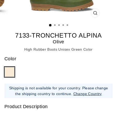
CLOSE
(ESC)
7133-TRONCHETTO ALPINA
Olive
High Rubber Boots Unisex Green Color
Color
Shipping is not available for your country. Please change
the shipping country to continue.
Change Country
Product Description