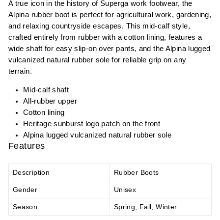
A true icon in the history of Superga work footwear, the
Alpina rubber boot is perfect for agricultural work, gardening,
and relaxing countryside escapes. This mid-calf style,
crafted entirely from rubber with a cotton lining, features a
wide shaft for easy slip-on over pants, and the Alpina lugged
vulcanized natural rubber sole for reliable grip on any
terrain.
Mid-calf shaft
All-rubber upper
Cotton lining
Heritage sunburst logo patch on the front
Alpina lugged vulcanized natural rubber sole
Features
Description
Rubber Boots
Gender
Unisex
Season
Spring, Fall, Winter