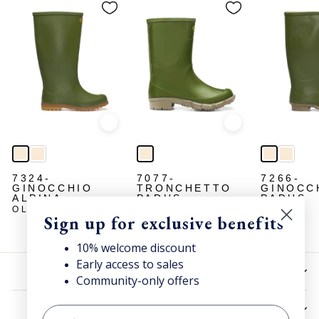
Quick view
Quick view
7324-
7077-
7266-
GINOCCHIO
TRONCHETTO
GINOCC
ALPINA
PADUS
PADUS
OLIVE
OLIVE
OLIVE
Sign up for exclusive benefits
10% welcome discount
Early access to sales
HELP
Community-only offers
UTILITIES