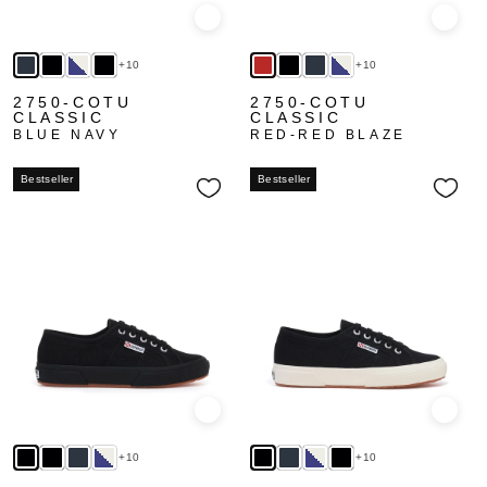
Quick view
Quick
+10
+10
2750-COTU
2750-COTU
CLASSIC
CLASSIC
BLUE NAVY
RED-RED BLAZE
Bestseller
Bestseller
Quick view
Quick
+10
+10