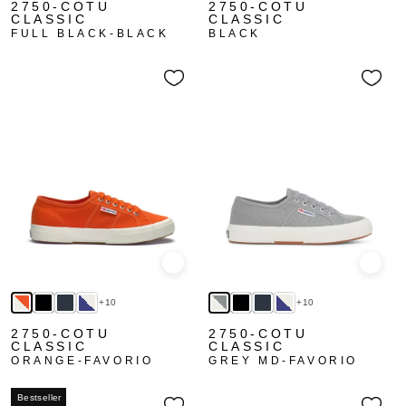
2750-COTU
2750-COTU
CLASSIC
CLASSIC
FULL BLACK-BLACK
BLACK
Quick view
Quick
+10
+10
2750-COTU
2750-COTU
CLASSIC
CLASSIC
ORANGE-FAVORIO
GREY MD-FAVORIO
Bestseller