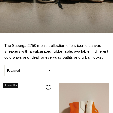
The Superga 2750 men’s collection offers iconic canvas
sneakers with a vulcanized rubber sole, available in different
colorways and ideal for everyday outfits and urban looks.
SORT
Bestseller