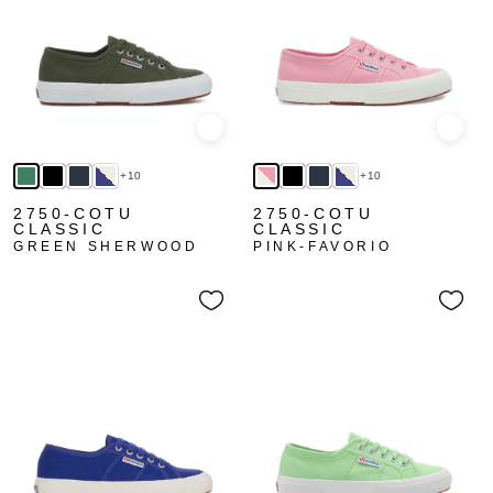
Quick view
Quick
+10
+10
2750-COTU
2750-COTU
CLASSIC
CLASSIC
GREEN SHERWOOD
PINK-FAVORIO