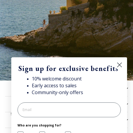
Sign up for exclusive benefits
10% welcome discount
Early access to sales
Discover Superga
HELP
Community-only offers
Sign up for our newsletter to get 10% welcome discount and
access news & offers.
UTILITIES
SIGN UP
LEGAL
Who are you shopping for?