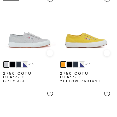
Quick view
Quick
+10
+10
2750-COTU
2750-COTU
CLASSIC
CLASSIC
GREY ASH
YELLOW RADIANT