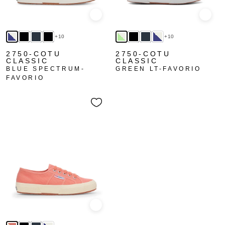
Quick view
Quick
+10
+10
2750-COTU
2750-COTU
CLASSIC
CLASSIC
BLUE SPECTRUM-
GREEN LT-FAVORIO
FAVORIO
Quick view