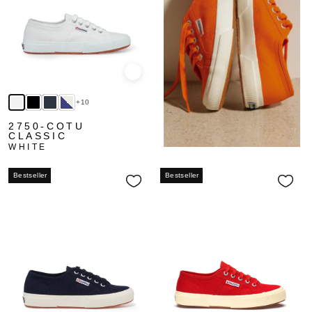
Quick view
+10
2750-COTU
CLASSIC
WHITE
Bestseller
Bestseller