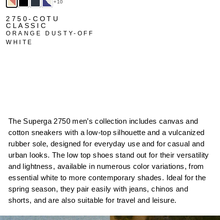
+10
2750-COTU
CLASSIC
ORANGE DUSTY-OFF
WHITE
The Superga 2750 men’s collection includes canvas and
cotton sneakers with a low-top silhouette and a vulcanized
rubber sole, designed for everyday use and for casual and
urban looks. The low top shoes stand out for their versatility
and lightness, available in numerous color variations, from
essential white to more contemporary shades. Ideal for the
spring season, they pair easily with jeans, chinos and
shorts, and are also suitable for travel and leisure.